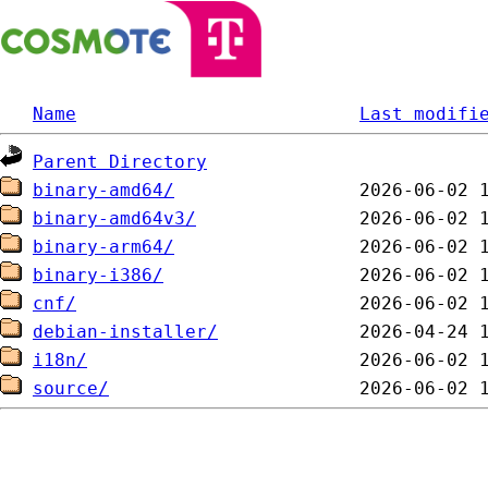
Name
Last modifi
Parent Directory
binary-amd64/
binary-amd64v3/
binary-arm64/
binary-i386/
cnf/
debian-installer/
i18n/
source/