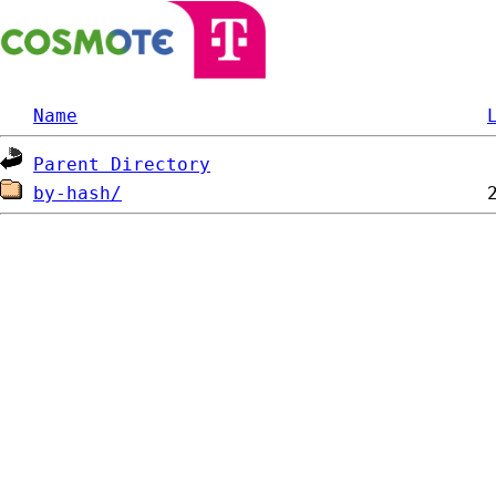
Name
Parent Directory
by-hash/