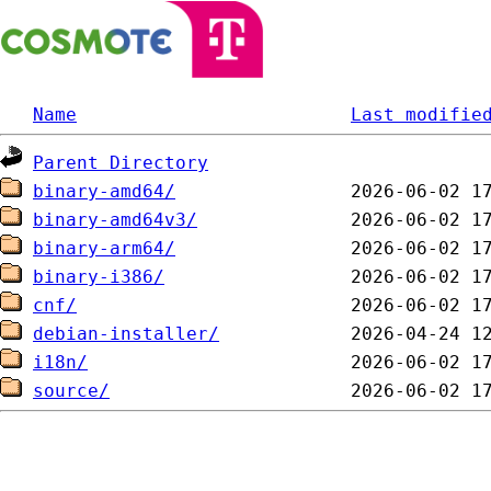
Name
Last modifie
Parent Directory
binary-amd64/
binary-amd64v3/
binary-arm64/
binary-i386/
cnf/
debian-installer/
i18n/
source/