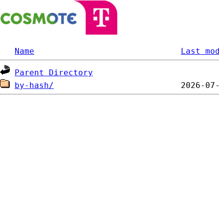
Name
Last mo
Parent Directory
by-hash/