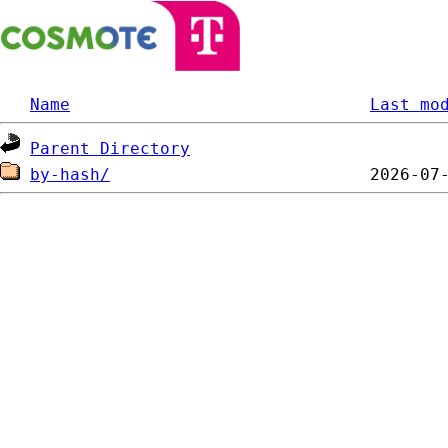
Name
Last mo
Parent Directory
by-hash/