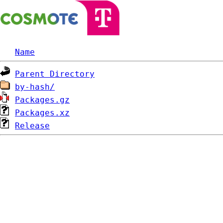
Name
Parent Directory
by-hash/
Packages.gz
Packages.xz
Release