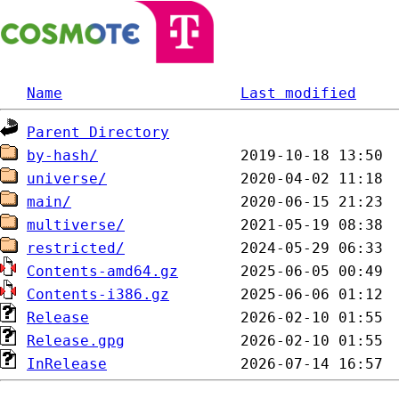
Name
Last modified
Parent Directory
by-hash/
universe/
main/
multiverse/
restricted/
Contents-amd64.gz
Contents-i386.gz
Release
Release.gpg
InRelease