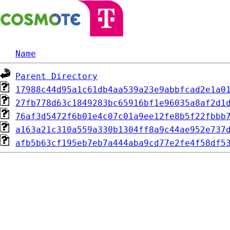
Name
Parent Directory
17988c44d95a1c61db4aa539a23e9abbfcad2e1a0
27fb778d63c1849283bc65916bf1e96035a8af2d1
76af3d5472f6b01e4c07c01a9ee12fe8b5f22fbbb
a163a21c310a559a330b1304ff8a9c44ae952e737
afb5b63cf195eb7eb7a444aba9cd77e2fe4f58df5