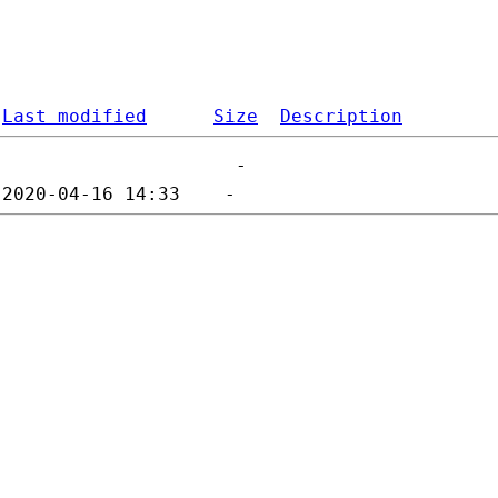
Last modified
Size
Description