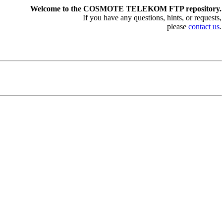
Welcome to the COSMOTE TELEKOM FTP repository.
If you have any questions, hints, or requests,
please
contact us
.