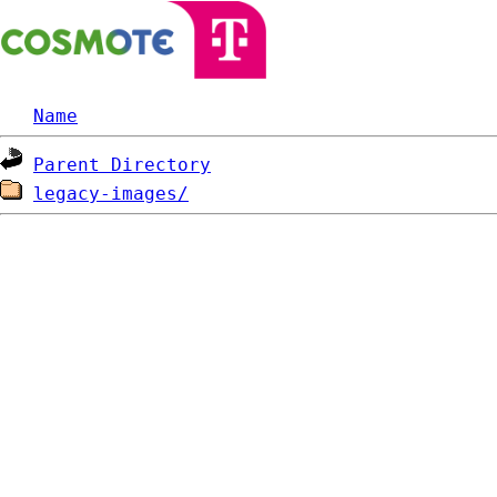
Name
Parent Directory
legacy-images/