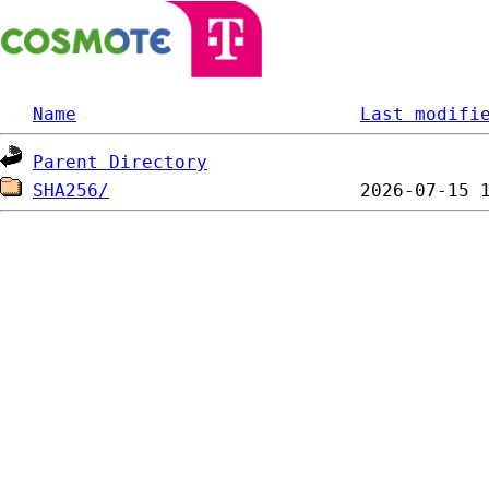
Name
Last modifi
Parent Directory
SHA256/