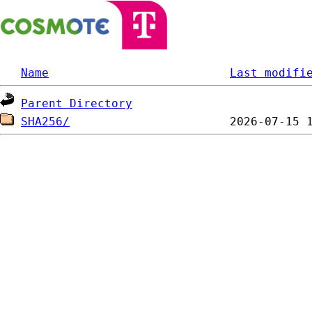
Name
Last modifi
Parent Directory
SHA256/