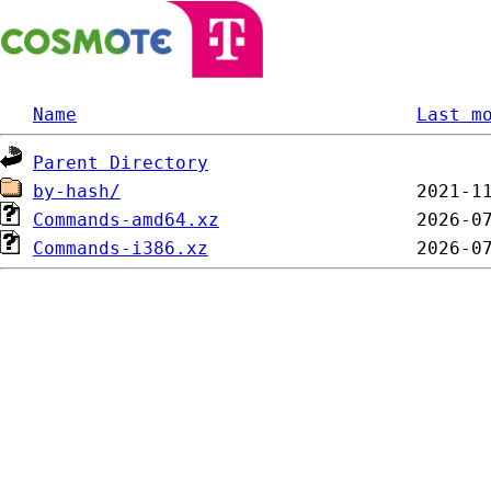
Name
Last m
Parent Directory
by-hash/
Commands-amd64.xz
Commands-i386.xz