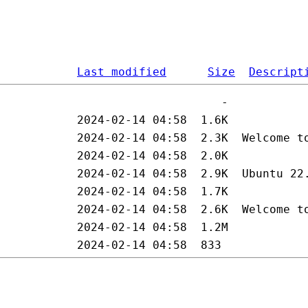
Last modified
Size
Descript