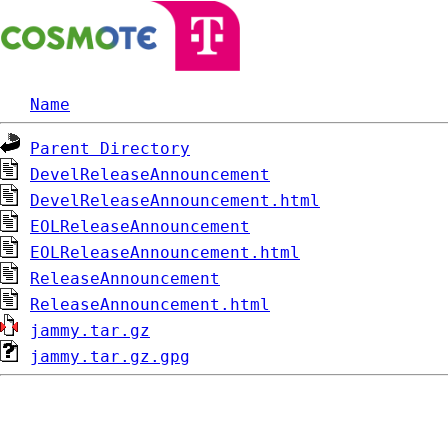
Name
Parent Directory
DevelReleaseAnnouncement
DevelReleaseAnnouncement.html
EOLReleaseAnnouncement
EOLReleaseAnnouncement.html
ReleaseAnnouncement
ReleaseAnnouncement.html
jammy.tar.gz
jammy.tar.gz.gpg