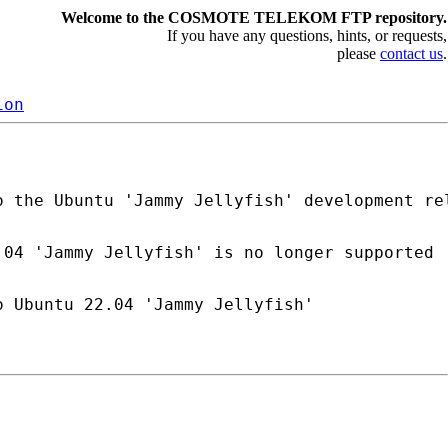
Welcome to the COSMOTE TELEKOM FTP repository.
If you have any questions, hints, or requests,
please
contact us
.
ion