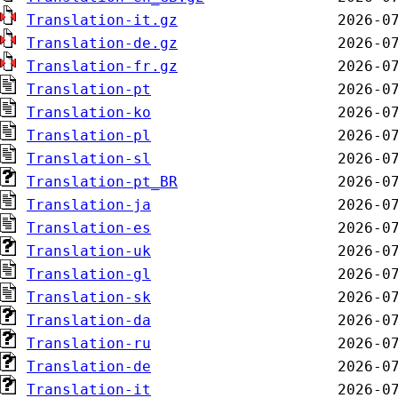
Translation-it.gz
Translation-de.gz
Translation-fr.gz
Translation-pt
Translation-ko
Translation-pl
Translation-sl
Translation-pt_BR
Translation-ja
Translation-es
Translation-uk
Translation-gl
Translation-sk
Translation-da
Translation-ru
Translation-de
Translation-it