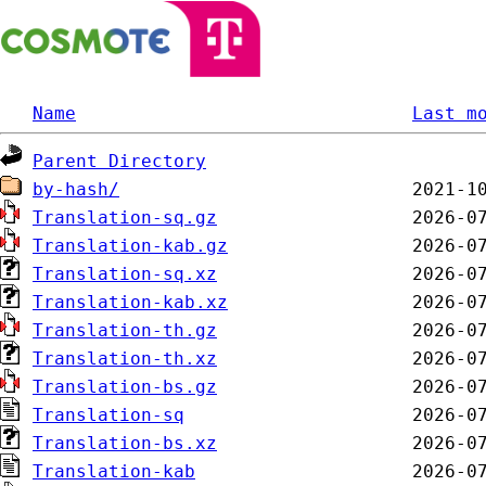
Name
Last m
Parent Directory
by-hash/
Translation-sq.gz
Translation-kab.gz
Translation-sq.xz
Translation-kab.xz
Translation-th.gz
Translation-th.xz
Translation-bs.gz
Translation-sq
Translation-bs.xz
Translation-kab