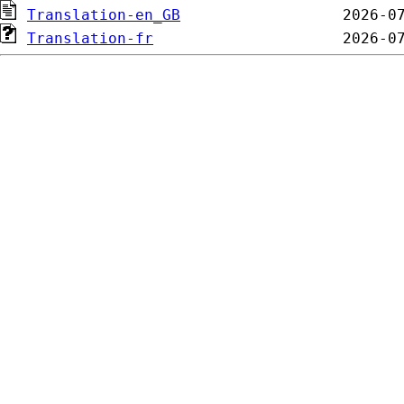
Translation-en_GB
Translation-fr