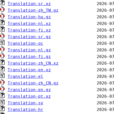
Translation-sr.xz
Translation-zh_TW.gz
Translation-hu.gz
Translation-nl.xz
Translation-fi.xz
Translation-sr.gz
Translation-oc
Translation-nl.gz
Translation-fi.gz
Translation-zh_CN.xz
Translation-en.xz
Translation-el
Translation-zh_CN.gz
Translation-en.gz
Translation-pt.xz
Translation-sv
Translation-hr