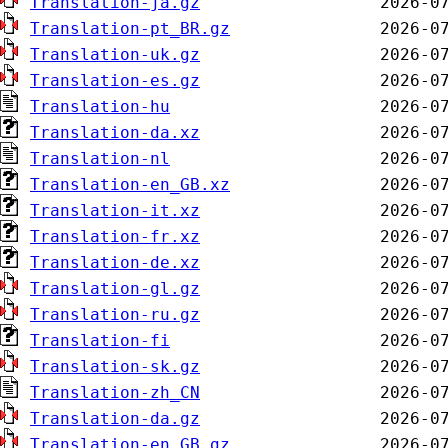
Translation-ja.gz
Translation-pt_BR.gz
Translation-uk.gz
Translation-es.gz
Translation-hu
Translation-da.xz
Translation-nl
Translation-en_GB.xz
Translation-it.xz
Translation-fr.xz
Translation-de.xz
Translation-gl.gz
Translation-ru.gz
Translation-fi
Translation-sk.gz
Translation-zh_CN
Translation-da.gz
Translation-en_GB.gz