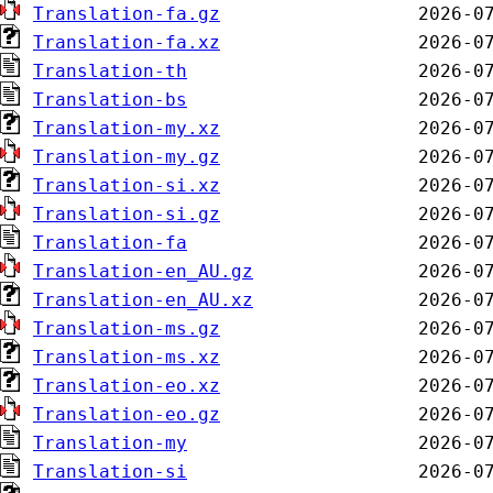
Translation-fa.gz
Translation-fa.xz
Translation-th
Translation-bs
Translation-my.xz
Translation-my.gz
Translation-si.xz
Translation-si.gz
Translation-fa
Translation-en_AU.gz
Translation-en_AU.xz
Translation-ms.gz
Translation-ms.xz
Translation-eo.xz
Translation-eo.gz
Translation-my
Translation-si