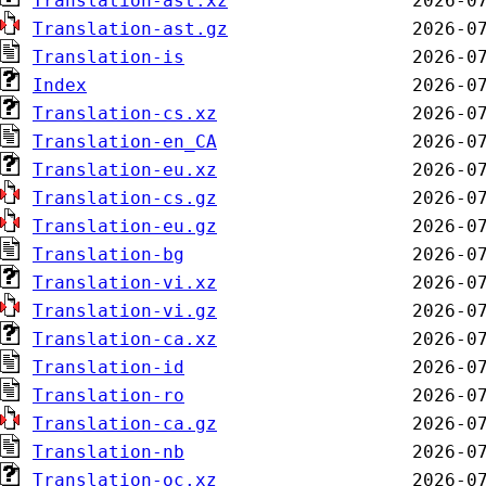
Translation-ast.xz
Translation-ast.gz
Translation-is
Index
Translation-cs.xz
Translation-en_CA
Translation-eu.xz
Translation-cs.gz
Translation-eu.gz
Translation-bg
Translation-vi.xz
Translation-vi.gz
Translation-ca.xz
Translation-id
Translation-ro
Translation-ca.gz
Translation-nb
Translation-oc.xz