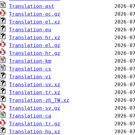
Translation-ast
Translation-oc.gz
Translation-el.xz
Translation-eu
Translation-hr.xz
Translation-el.gz
Translation-hr.gz
Translation-km
Translation-cs
Translation-vi
Translation-sv.xz
Translation-tr.xz
Translation-zh_TW.xz
Translation-sv.gz
Translation-ca
Translation-tr.gz
Translation-hu.xz