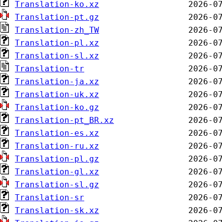
Translation-ko.xz
Translation-pt.gz
Translation-zh_TW
Translation-pl.xz
Translation-sl.xz
Translation-tr
Translation-ja.xz
Translation-uk.xz
Translation-ko.gz
Translation-pt_BR.xz
Translation-es.xz
Translation-ru.xz
Translation-pl.gz
Translation-gl.xz
Translation-sl.gz
Translation-sr
Translation-sk.xz