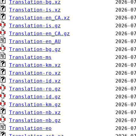
Translation-bg.xz
Translation-is.xz
Translation-en_CA.xz
Translation-is.gz
Translation-en_CA.gz
Translation-en_AU
Translation-bg.gz
Translation-ms
Translation-km.xz
Translation-ro.xz
Translation-id.xz
Translation-ro.gz
Translation-id.gz
Translation-km.gz
Translation-nb.xz
Translation-nb.gz
Translation-eo