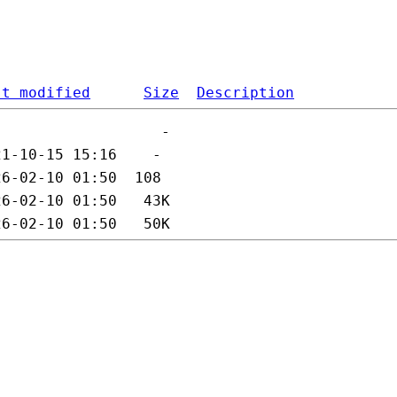
st modified
Size
Description