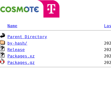
Name
La
Parent Directory
by-hash/
Release
Packages.xz
Packages.gz