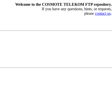
Welcome to the COSMOTE TELEKOM FTP repository.
If you have any questions, hints, or requests,
please
contact us
.