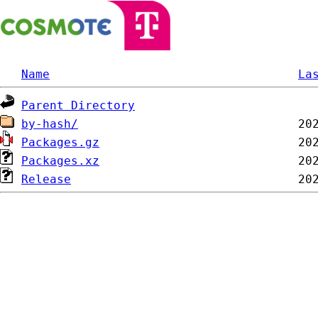
Name
La
Parent Directory
by-hash/
Packages.gz
Packages.xz
Release