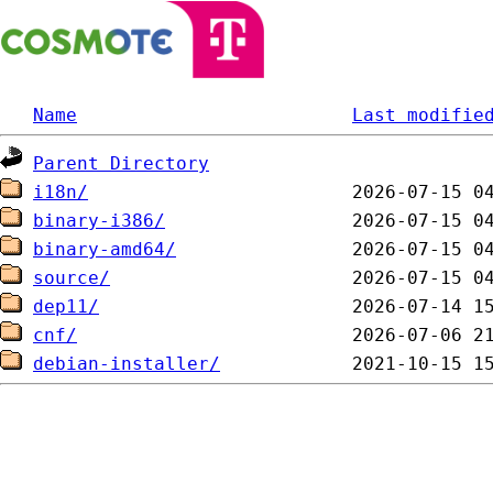
Name
Last modifie
Parent Directory
i18n/
binary-i386/
binary-amd64/
source/
dep11/
cnf/
debian-installer/