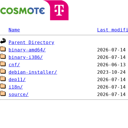
Name
Last modif
Parent Directory
binary-amd64/
binary-i386/
cnf/
debian-installer/
dep11/
i18n/
source/