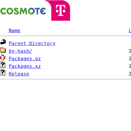
Name
Parent Directory
by-hash/
Packages.gz
Packages.xz
Release