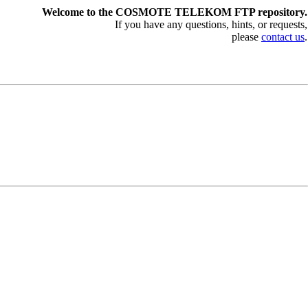
Welcome to the COSMOTE TELEKOM FTP repository.
If you have any questions, hints, or requests,
please
contact us
.