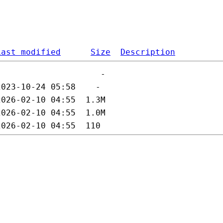
Last modified
Size
Description