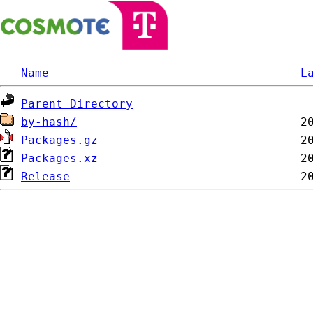
Name
L
Parent Directory
by-hash/
Packages.gz
Packages.xz
Release