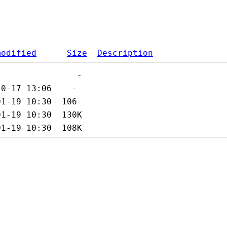
modified
Size
Description