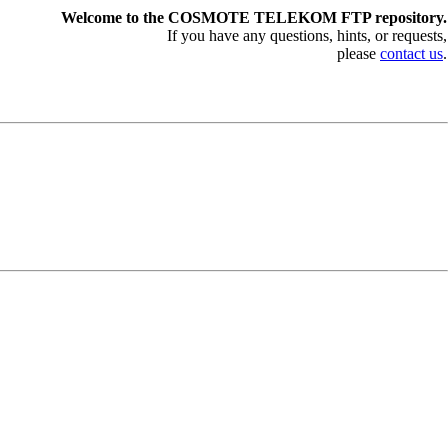
Welcome to the COSMOTE TELEKOM FTP repository.
If you have any questions, hints, or requests,
please
contact us
.