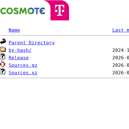
Name
Last 
Parent Directory
by-hash/
Release
Sources.gz
Sources.xz