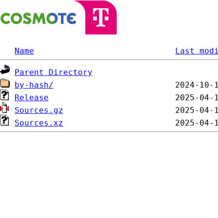
Name
Last mod
Parent Directory
by-hash/
Release
Sources.gz
Sources.xz