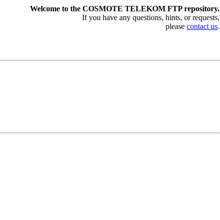
Welcome to the COSMOTE TELEKOM FTP repository.
If you have any questions, hints, or requests,
please
contact us
.