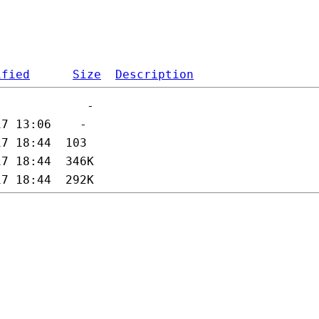
ified
Size
Description