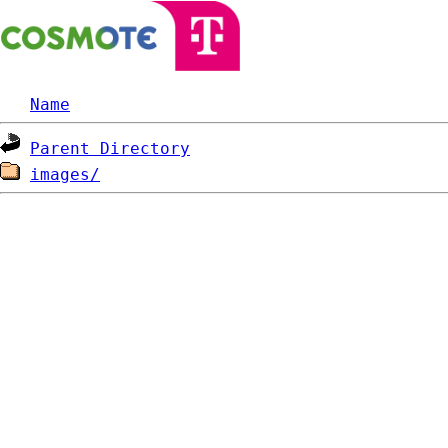
Name
Parent Directory
images/