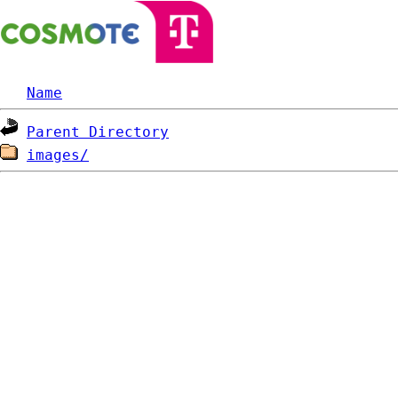
Name
Parent Directory
images/