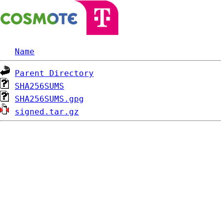
Name
Parent Directory
SHA256SUMS
SHA256SUMS.gpg
signed.tar.gz