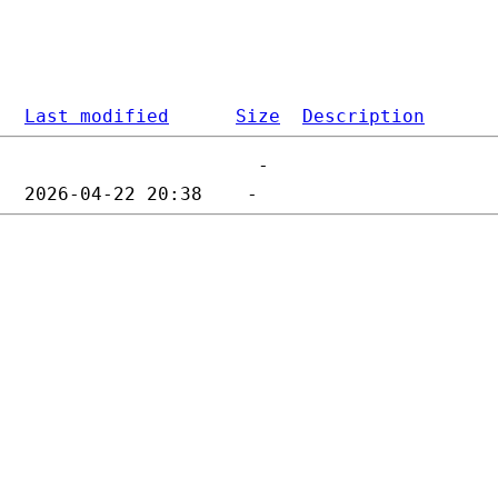
Last modified
Size
Description