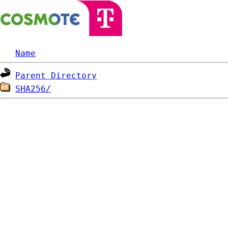
Name
Parent Directory
SHA256/