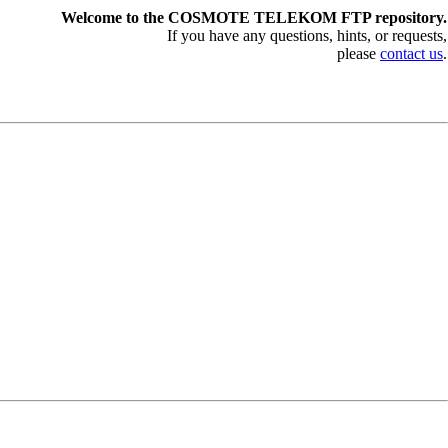
Welcome to the COSMOTE TELEKOM FTP repository.
If you have any questions, hints, or requests,
please
contact us
.