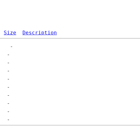
Size
Description