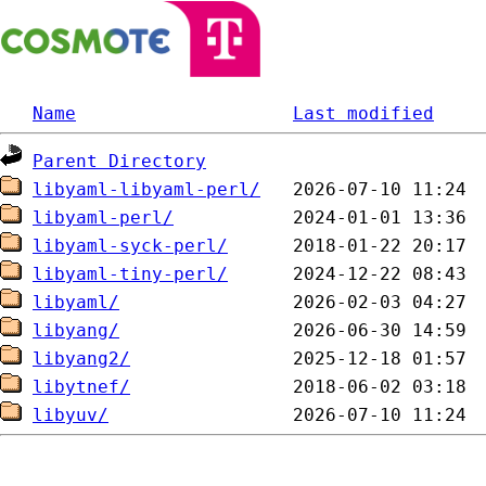
Name
Last modified
Parent Directory
libyaml-libyaml-perl/
libyaml-perl/
libyaml-syck-perl/
libyaml-tiny-perl/
libyaml/
libyang/
libyang2/
libytnef/
libyuv/