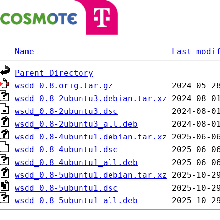
Name
Last modi
Parent Directory
wsdd_0.8.orig.tar.gz
wsdd_0.8-2ubuntu3.debian.tar.xz
wsdd_0.8-2ubuntu3.dsc
wsdd_0.8-2ubuntu3_all.deb
wsdd_0.8-4ubuntu1.debian.tar.xz
wsdd_0.8-4ubuntu1.dsc
wsdd_0.8-4ubuntu1_all.deb
wsdd_0.8-5ubuntu1.debian.tar.xz
wsdd_0.8-5ubuntu1.dsc
wsdd_0.8-5ubuntu1_all.deb