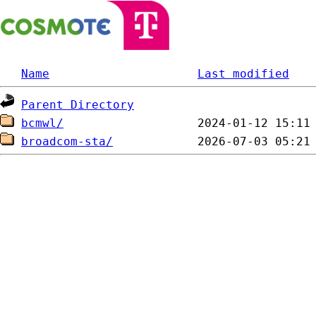
Name
Last modified
Parent Directory
bcmwl/
broadcom-sta/