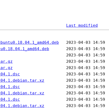
Last modified
ubuntu0.18.04.1_amd64.deb
tu0.18.04.1_amd64.deb
tar.gz
tar.gz
.04.1.dsc
.04.1.debian.tar.xz
.04.1.dsc
.04.1.debian.tar.xz
.04.1.dsc
.04.1.debian.tar.xz