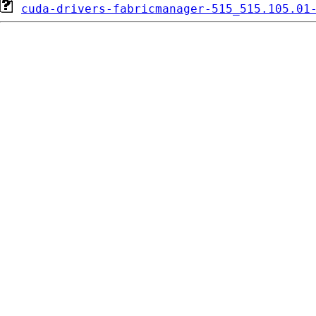
cuda-drivers-fabricmanager-515_515.105.01