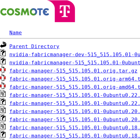
Name
Parent Directory
nvidia-fabricmanager-dev-515_515.105.01-0
nvidia-fabricmanager-515_515.105.01-0ubun
fabric-manager-515_515.105.01.orig.tar.gz
fabric-manager-515_515.105.01.orig-arm64.
fabric-manager-515_515.105.01.orig-amd64.
fabric-manager-515_515.105.01-0ubuntu0.22
fabric-manager-515_515.105.01-0ubuntu0.22
fabric-manager-515_515.105.01-0ubuntu0.20
fabric-manager-515_515.105.01-0ubuntu0.20
fabric-manager-515_515.105.01-0ubuntu0.18
fabric-manager-515_515.105.01-0ubuntu0.18