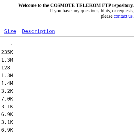
Welcome to the COSMOTE TELEKOM FTP repository.
If you have any questions, hints, or requests,
please
contact us
.
Size
Description