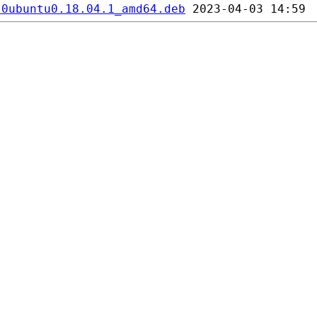
-0ubuntu0.18.04.1_amd64.deb