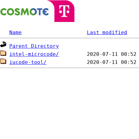
Name
Last modified
Parent Directory
intel-microcode/
iucode-tool/