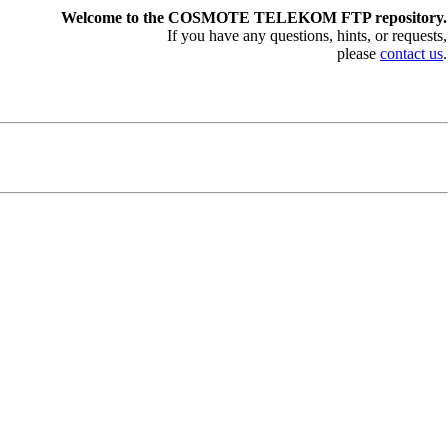
Welcome to the COSMOTE TELEKOM FTP repository.
If you have any questions, hints, or requests,
please
contact us
.