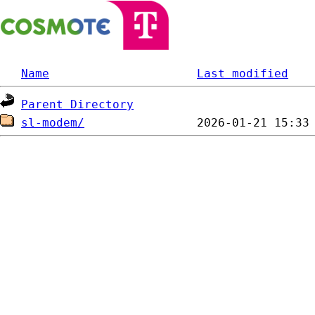
Name
Last modified
Parent Directory
sl-modem/