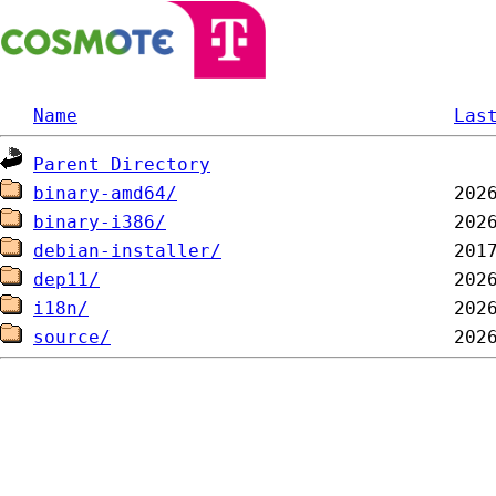
Name
Las
Parent Directory
binary-amd64/
binary-i386/
debian-installer/
dep11/
i18n/
source/