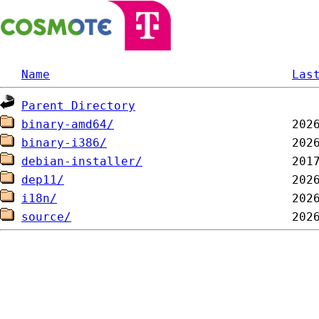
Name
Las
Parent Directory
binary-amd64/
binary-i386/
debian-installer/
dep11/
i18n/
source/