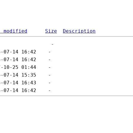
t modified
Size
Description