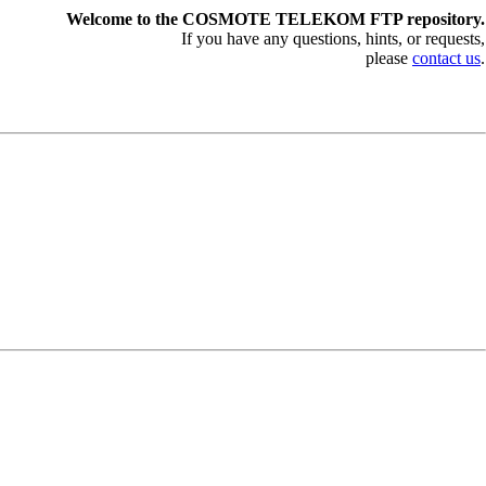
Welcome to the COSMOTE TELEKOM FTP repository.
If you have any questions, hints, or requests,
please
contact us
.