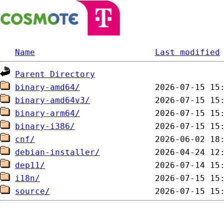
Name
Last modified
Parent Directory
binary-amd64/
binary-amd64v3/
binary-arm64/
binary-i386/
cnf/
debian-installer/
dep11/
i18n/
source/