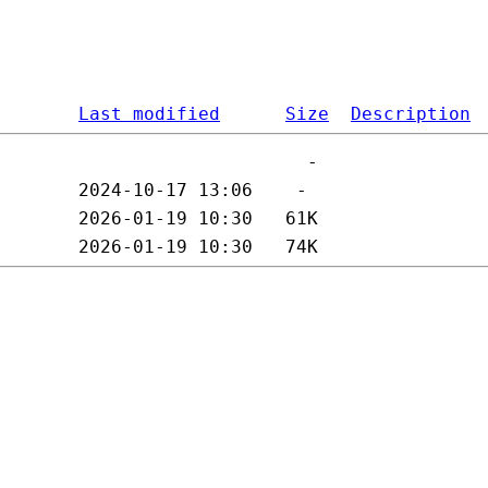
Last modified
Size
Description