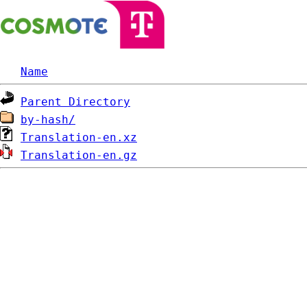
Name
Parent Directory
by-hash/
Translation-en.xz
Translation-en.gz