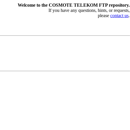
Welcome to the COSMOTE TELEKOM FTP repository.
If you have any questions, hints, or requests,
please
contact us
.