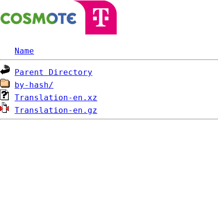
Name
Parent Directory
by-hash/
Translation-en.xz
Translation-en.gz