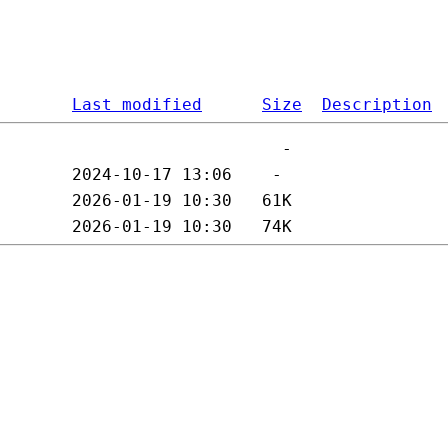
Last modified
Size
Description