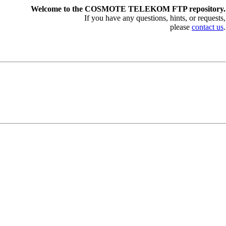
Welcome to the COSMOTE TELEKOM FTP repository.
If you have any questions, hints, or requests,
please
contact us
.