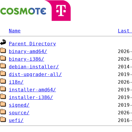
Name
Last
Parent Directory
binary-amd64/
binary-i386/
debian-installer/
dist-upgrader-all/
i18n/
installer-amd64/
installer-i386/
signed/
source/
uefi/