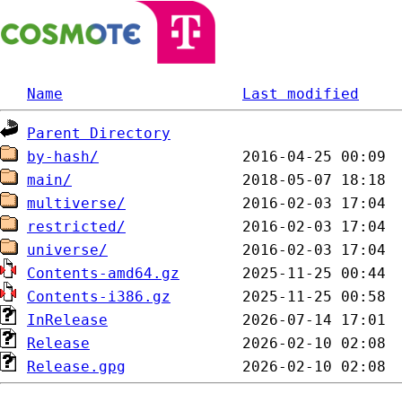
Name
Last modified
Parent Directory
by-hash/
main/
multiverse/
restricted/
universe/
Contents-amd64.gz
Contents-i386.gz
InRelease
Release
Release.gpg