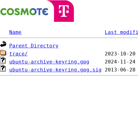
Name
Last modif
Parent Directory
trace/
ubuntu-archive-keyring.gpg
ubuntu-archive-keyring.gpg.sig