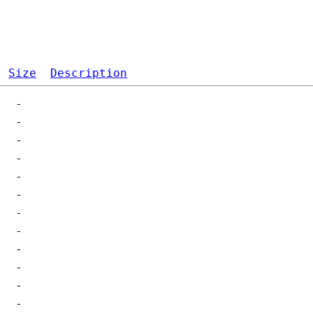
Size
Description