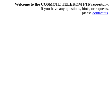
Welcome to the COSMOTE TELEKOM FTP repository.
If you have any questions, hints, or requests,
please
contact us
.