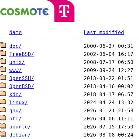
Name
Last modified
doc/
FreeBSD/
unix/
www/
OpenSSH/
OpenBSD/
kde/
linux/
gnu/
ote/
ubuntu/
debian/