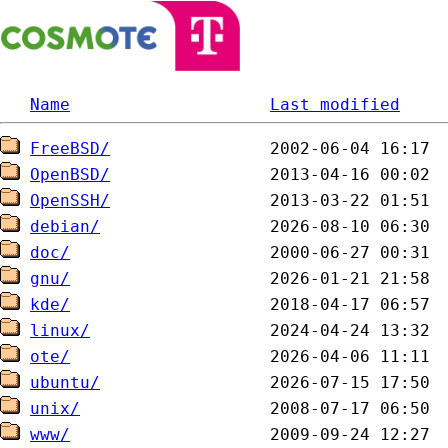
Name
Last modified
FreeBSD/
OpenBSD/
OpenSSH/
debian/
doc/
gnu/
kde/
linux/
ote/
ubuntu/
unix/
www/