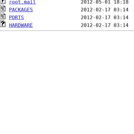
root.mail
PACKAGES
PORTS
HARDWARE