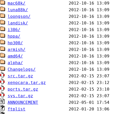
mac68k/
luna88k/
loongson/
landisk/
i386/
hppa/
hp300/
armish/
amd64/
alpha/
Changelogs/
src.tar.gz
xenocara.tar.gz
ports.tar.gz
sys.tar.gz
ANNOUNCEMENT
ftplist