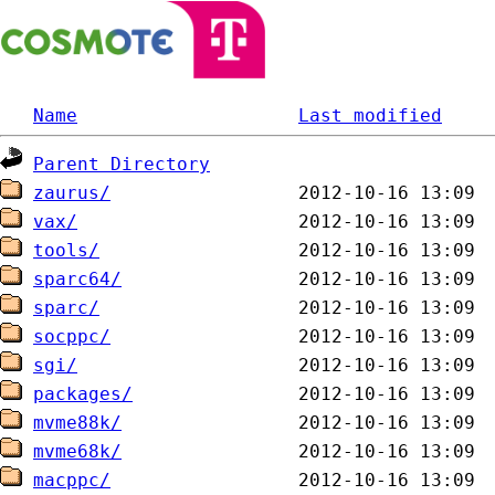
Name
Last modified
Parent Directory
zaurus/
vax/
tools/
sparc64/
sparc/
socppc/
sgi/
packages/
mvme88k/
mvme68k/
macppc/