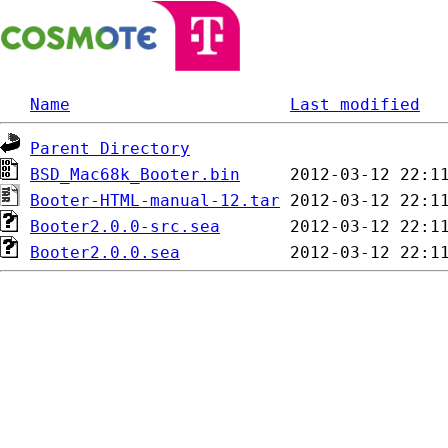
Name
Last modified
Parent Directory
BSD_Mac68k_Booter.bin
Booter-HTML-manual-12.tar
Booter2.0.0-src.sea
Booter2.0.0.sea