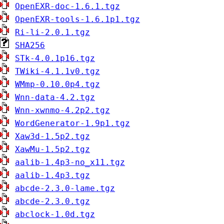
OpenEXR-doc-1.6.1.tgz
OpenEXR-tools-1.6.1p1.tgz
Ri-li-2.0.1.tgz
SHA256
STk-4.0.1p16.tgz
TWiki-4.1.1v0.tgz
WMmp-0.10.0p4.tgz
Wnn-data-4.2.tgz
Wnn-xwnmo-4.2p2.tgz
WordGenerator-1.9p1.tgz
Xaw3d-1.5p2.tgz
XawMu-1.5p2.tgz
aalib-1.4p3-no_x11.tgz
aalib-1.4p3.tgz
abcde-2.3.0-lame.tgz
abcde-2.3.0.tgz
abclock-1.0d.tgz