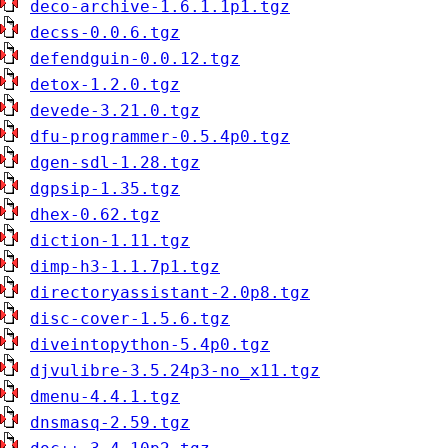
deco-archive-1.6.1.1p1.tgz
decss-0.0.6.tgz
defendguin-0.0.12.tgz
detox-1.2.0.tgz
devede-3.21.0.tgz
dfu-programmer-0.5.4p0.tgz
dgen-sdl-1.28.tgz
dgpsip-1.35.tgz
dhex-0.62.tgz
diction-1.11.tgz
dimp-h3-1.1.7p1.tgz
directoryassistant-2.0p8.tgz
disc-cover-1.5.6.tgz
diveintopython-5.4p0.tgz
djvulibre-3.5.24p3-no_x11.tgz
dmenu-4.4.1.tgz
dnsmasq-2.59.tgz