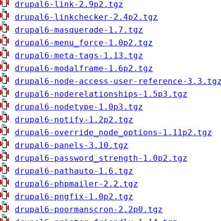
drupal6-link-2.9p2.tgz
drupal6-linkchecker-2.4p2.tgz
drupal6-masquerade-1.7.tgz
drupal6-menu_force-1.0p2.tgz
drupal6-meta-tags-1.13.tgz
drupal6-modalframe-1.6p2.tgz
drupal6-node-access-user-reference-3.3.tg
drupal6-noderelationships-1.5p3.tgz
drupal6-nodetype-1.0p3.tgz
drupal6-notify-1.2p2.tgz
drupal6-override_node_options-1.11p2.tgz
drupal6-panels-3.10.tgz
drupal6-password_strength-1.0p2.tgz
drupal6-pathauto-1.6.tgz
drupal6-phpmailer-2.2.tgz
drupal6-pngfix-1.0p2.tgz
drupal6-poormanscron-2.2p0.tgz