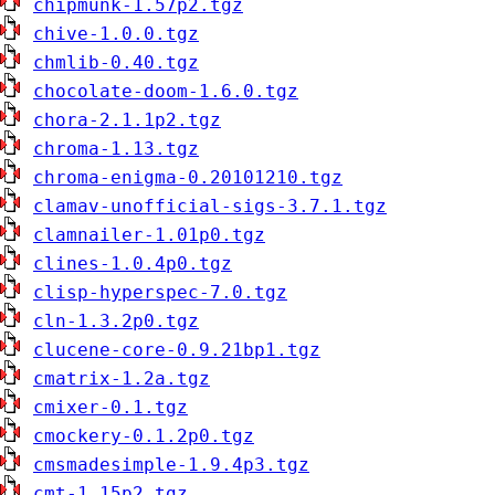
chipmunk-1.57p2.tgz
chive-1.0.0.tgz
chmlib-0.40.tgz
chocolate-doom-1.6.0.tgz
chora-2.1.1p2.tgz
chroma-1.13.tgz
chroma-enigma-0.20101210.tgz
clamav-unofficial-sigs-3.7.1.tgz
clamnailer-1.01p0.tgz
clines-1.0.4p0.tgz
clisp-hyperspec-7.0.tgz
cln-1.3.2p0.tgz
clucene-core-0.9.21bp1.tgz
cmatrix-1.2a.tgz
cmixer-0.1.tgz
cmockery-0.1.2p0.tgz
cmsmadesimple-1.9.4p3.tgz
cmt-1.15p2.tgz