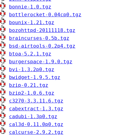
bonnie-1.0.tgz
bottlerocket-0.04cp0.tgz
bounix-1.21.tgz
bozohttpd-20111118.tgz
braincurses-0.5b.tgz
bsd-airtools-0.2p4.tgz
btoa-5.2.1.tgz
burgerspace-1.9.0.tgz
bvi-1.3.2p0.tgz
bwidget-1.9.5.tgz
bzip-0.21.tgz
bzip2-1.0.6.tgz
c3270-3.3.11.6.tgz
cabextract-1.3.tgz
cadubi-1.3p0.tgz
cal3d-0.11.0p0.tgz
calcurse-2.9.2.tgz