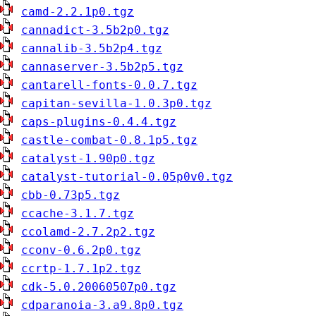
camd-2.2.1p0.tgz
cannadict-3.5b2p0.tgz
cannalib-3.5b2p4.tgz
cannaserver-3.5b2p5.tgz
cantarell-fonts-0.0.7.tgz
capitan-sevilla-1.0.3p0.tgz
caps-plugins-0.4.4.tgz
castle-combat-0.8.1p5.tgz
catalyst-1.90p0.tgz
catalyst-tutorial-0.05p0v0.tgz
cbb-0.73p5.tgz
ccache-3.1.7.tgz
ccolamd-2.7.2p2.tgz
cconv-0.6.2p0.tgz
ccrtp-1.7.1p2.tgz
cdk-5.0.20060507p0.tgz
cdparanoia-3.a9.8p0.tgz