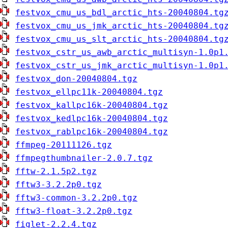
festvox_cmu_us_bdl_arctic_hts-20040804.tg
festvox_cmu_us_jmk_arctic_hts-20040804.tg
festvox_cmu_us_slt_arctic_hts-20040804.tg
festvox_cstr_us_awb_arctic_multisyn-1.0p1
festvox_cstr_us_jmk_arctic_multisyn-1.0p1
festvox_don-20040804.tgz
festvox_ellpc11k-20040804.tgz
festvox_kallpc16k-20040804.tgz
festvox_kedlpc16k-20040804.tgz
festvox_rablpc16k-20040804.tgz
ffmpeg-20111126.tgz
ffmpegthumbnailer-2.0.7.tgz
fftw-2.1.5p2.tgz
fftw3-3.2.2p0.tgz
fftw3-common-3.2.2p0.tgz
fftw3-float-3.2.2p0.tgz
figlet-2.2.4.tgz