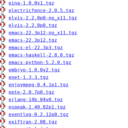
eina-1.0.0v1.tgz
electricfence-2.0.5.tgz
elvis-2.2.0p0-no_x11.tgz
elvis-2.2.0p0.tgz
emacs-22.3p12-no_x11.tgz
emacs-22.3p12.tgz
emacs-el-22.3p3.tgz
emacs-haskell-2.8.0.tgz
emacs-python-5.2.0.tgz
embryo-1.0.0v2.tgz
enet-1.3.3.tgz
enjoympeg-0.4.1p1.tgz
epte-2.0.7p0.tgz
erlang-14b.04v0.tgz
espeak-1.40.02p1.tgz
eventlog-0.2.12p0.tgz
exiftran-2.08.tgz