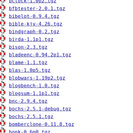
bclock-1.0p2.tgz
bfbtester-2.0.1.tgz
bibelot-0.9.4.tgz
bible-kjv-4.26.tgz
bindgraph-0.2.tgz
birda-1.1p1.tgz
bison-2.3.tgz
bladeenc-0.94.2p1.tgz
blame-1.1.tgz
blas-1.0p5.tgz
blobwars-1.19p2.tgz
blogbench-1.0.tgz
blogsum-1.1p1.tgz
bnc-2.9.4.tgz
bochs-2.5.1-debug.tgz
bochs-2.5.1.tgz
bomberclone-0.11.8.tgz
bonk-0.6p0.tgz