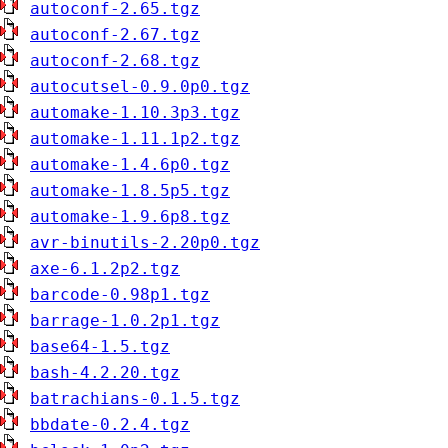
autoconf-2.65.tgz
autoconf-2.67.tgz
autoconf-2.68.tgz
autocutsel-0.9.0p0.tgz
automake-1.10.3p3.tgz
automake-1.11.1p2.tgz
automake-1.4.6p0.tgz
automake-1.8.5p5.tgz
automake-1.9.6p8.tgz
avr-binutils-2.20p0.tgz
axe-6.1.2p2.tgz
barcode-0.98p1.tgz
barrage-1.0.2p1.tgz
base64-1.5.tgz
bash-4.2.20.tgz
batrachians-0.1.5.tgz
bbdate-0.2.4.tgz