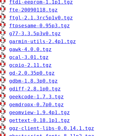
ftdi-eeprom-1.1p1.tgz
fte-20090118.tgz
ftgl-2.1.3rc5p1v0.tgz
ftpsesame-0.95p3.tgz
g77-3.3.5p3v0.tgz
garmin-utils-2.4p1.tgz
gawk-4.0.0.tgz
gcal-3.01.tgz
gcpio-2.11.tgz
gd-2.0.35p0.tgz
gdbm-1.8.3p0.tgz
gdiff-2.8.1p0.tgz
geekcode-1.7.3.tgz
gemdropx-0.7p0.tgz
geomview-1.9.4p1.tgz
gettext-0.18.1p1.tgz
ggz-client-libs-0.0.14.1.tgz