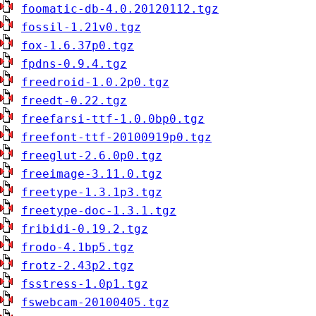
foomatic-db-4.0.20120112.tgz
fossil-1.21v0.tgz
fox-1.6.37p0.tgz
fpdns-0.9.4.tgz
freedroid-1.0.2p0.tgz
freedt-0.22.tgz
freefarsi-ttf-1.0.0bp0.tgz
freefont-ttf-20100919p0.tgz
freeglut-2.6.0p0.tgz
freeimage-3.11.0.tgz
freetype-1.3.1p3.tgz
freetype-doc-1.3.1.tgz
fribidi-0.19.2.tgz
frodo-4.1bp5.tgz
frotz-2.43p2.tgz
fsstress-1.0p1.tgz
fswebcam-20100405.tgz