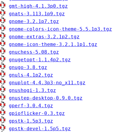
gmt-high-4.1.3p0.tgz
gnats-3.113.1p9.tgz
gnome-3.2.1p7.tgz
gnome-colors-icon-theme-5.5.1p3.tgz
gnome-extras-3.2.1p2.tgz
gnome-icon-theme-3.2.1.1p1.tgz
gnuchess-5.08.tgz
gnugetopt-1.1.4p2.tgz
gnugo-3.8.tgz
gnuls-4.1p2.tgz
gnuplot-4.4.3p3-no_x11.tgz
gnushogi-1.3.tgz
gnustep-desktop-0.9.0.tgz
gperf-3.0.4.tgz
gpioflicker-0.3.tgz
gpstk-1.5p3.tgz
gpstk-devel-1.5p5.tgz