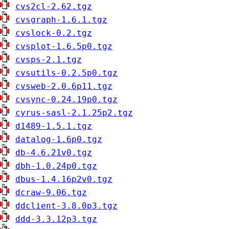
cvs2cl-2.62.tgz
cvsgraph-1.6.1.tgz
cvslock-0.2.tgz
cvsplot-1.6.5p0.tgz
cvsps-2.1.tgz
cvsutils-0.2.5p0.tgz
cvsweb-2.0.6p11.tgz
cvsync-0.24.19p0.tgz
cyrus-sasl-2.1.25p2.tgz
d1489-1.5.1.tgz
datalog-1.6p0.tgz
db-4.6.21v0.tgz
dbh-1.0.24p0.tgz
dbus-1.4.16p2v0.tgz
dcraw-9.06.tgz
ddclient-3.8.0p3.tgz
ddd-3.3.12p3.tgz