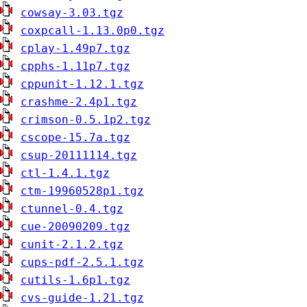
cowsay-3.03.tgz
coxpcall-1.13.0p0.tgz
cplay-1.49p7.tgz
cpphs-1.11p7.tgz
cppunit-1.12.1.tgz
crashme-2.4p1.tgz
crimson-0.5.1p2.tgz
cscope-15.7a.tgz
csup-20111114.tgz
ctl-1.4.1.tgz
ctm-19960528p1.tgz
ctunnel-0.4.tgz
cue-20090209.tgz
cunit-2.1.2.tgz
cups-pdf-2.5.1.tgz
cutils-1.6p1.tgz
cvs-guide-1.21.tgz