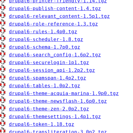
drupal6-printer-friendly-1.14.tgz
drupal6-publish-content-1.4.tgz
drupal6-relevant_content-1.5p1.tgz
drupal6-role-reference-1.3.tgz
drupal6-rules-1.4p0.tgz
drupal6-scheduler-1.8.tgz
drupal6-schema-1.7p0.tgz
drupal6-search_config-1.6p2.tgz
drupal6-securelogin-1p1.tgz
drupal6-session_api-1.2p2.tgz
drupal6-spamspan-1.4p2.tgz
drupal6-tables-1.0p2.tgz
drupal6-theme-acquia-marina-1.9p0.tgz
drupal6-theme-newsflash-1.6p0.tgz
drupal6-theme-zen-2.0p2.tgz
drupal6-themesettings-1.4p1.tgz
drupal6-token-1.18.tgz
drupal6-transliteration-3.0p2.tgz