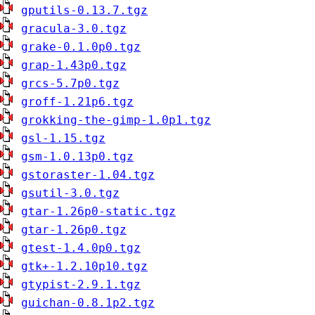
gputils-0.13.7.tgz
gracula-3.0.tgz
grake-0.1.0p0.tgz
grap-1.43p0.tgz
grcs-5.7p0.tgz
groff-1.21p6.tgz
grokking-the-gimp-1.0p1.tgz
gsl-1.15.tgz
gsm-1.0.13p0.tgz
gstoraster-1.04.tgz
gsutil-3.0.tgz
gtar-1.26p0-static.tgz
gtar-1.26p0.tgz
gtest-1.4.0p0.tgz
gtk+-1.2.10p10.tgz
gtypist-2.9.1.tgz
guichan-0.8.1p2.tgz