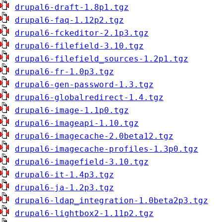
drupal6-draft-1.8p1.tgz
drupal6-faq-1.12p2.tgz
drupal6-fckeditor-2.1p3.tgz
drupal6-filefield-3.10.tgz
drupal6-filefield_sources-1.2p1.tgz
drupal6-fr-1.0p3.tgz
drupal6-gen-password-1.3.tgz
drupal6-globalredirect-1.4.tgz
drupal6-image-1.1p0.tgz
drupal6-imageapi-1.10.tgz
drupal6-imagecache-2.0beta12.tgz
drupal6-imagecache-profiles-1.3p0.tgz
drupal6-imagefield-3.10.tgz
drupal6-it-1.4p3.tgz
drupal6-ja-1.2p3.tgz
drupal6-ldap_integration-1.0beta2p3.tgz
drupal6-lightbox2-1.11p2.tgz