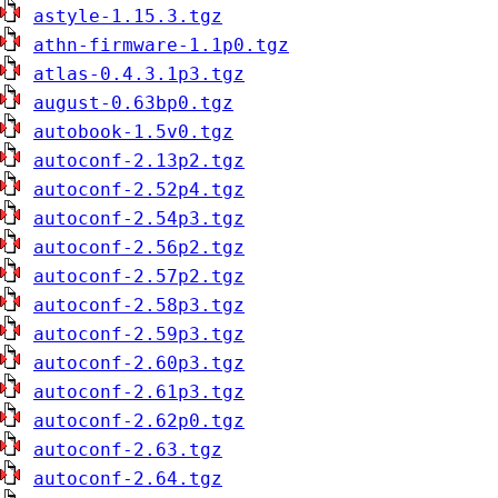
astyle-1.15.3.tgz
athn-firmware-1.1p0.tgz
atlas-0.4.3.1p3.tgz
august-0.63bp0.tgz
autobook-1.5v0.tgz
autoconf-2.13p2.tgz
autoconf-2.52p4.tgz
autoconf-2.54p3.tgz
autoconf-2.56p2.tgz
autoconf-2.57p2.tgz
autoconf-2.58p3.tgz
autoconf-2.59p3.tgz
autoconf-2.60p3.tgz
autoconf-2.61p3.tgz
autoconf-2.62p0.tgz
autoconf-2.63.tgz
autoconf-2.64.tgz