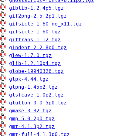
ghostscript-fonts-8.11p2.tgz
giblib-1.2.4p5.tgz
gif2png-2.5.2p1.tgz
gifsicle-1.60-no_x11.tgz
gifsicle-1.60.tgz
giftrans-1.12.tgz
gindent-2.2.8p0.tgz
glew-1.7.0.tgz
glib-1.2.10p4.tgz
globe-19940326.tgz
glpk-4.44.tgz
glpng-1.45p2.tgz
glsfcave-1.0p2.tgz
glutton-0.0.5p0.tgz
gmake-3.82.tgz
gmp-5.0.2p0.tgz
gmt-4.1.3p2.tgz
gmt-full-4.1.3p0.tgz