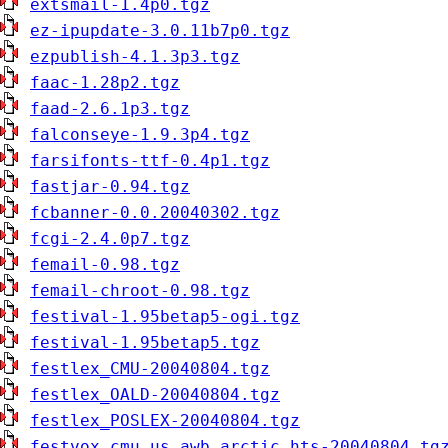
extsmail-1.4p0.tgz
ez-ipupdate-3.0.11b7p0.tgz
ezpublish-4.1.3p3.tgz
faac-1.28p2.tgz
faad-2.6.1p3.tgz
falconseye-1.9.3p4.tgz
farsifonts-ttf-0.4p1.tgz
fastjar-0.94.tgz
fcbanner-0.0.20040302.tgz
fcgi-2.4.0p7.tgz
femail-0.98.tgz
femail-chroot-0.98.tgz
festival-1.95betap5-ogi.tgz
festival-1.95betap5.tgz
festlex_CMU-20040804.tgz
festlex_OALD-20040804.tgz
festlex_POSLEX-20040804.tgz
festvox_cmu_us_awb_arctic_hts-20040804.tg