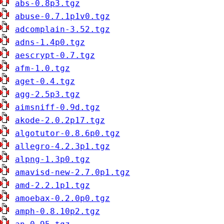
abs-0.8p3.tgz
abuse-0.7.1p1v0.tgz
adcomplain-3.52.tgz
adns-1.4p0.tgz
aescrypt-0.7.tgz
afm-1.0.tgz
aget-0.4.tgz
agg-2.5p3.tgz
aimsniff-0.9d.tgz
akode-2.0.2p17.tgz
algotutor-0.8.6p0.tgz
allegro-4.2.3p1.tgz
alpng-1.3p0.tgz
amavisd-new-2.7.0p1.tgz
amd-2.2.1p1.tgz
amoebax-0.2.0p0.tgz
amph-0.8.10p2.tgz