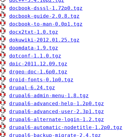
doc++-3.4.10p2.tgz
docbook-dsssl-1.72p0.tgz
docbook-guide-2.0.8.tgz
docbook-to-man-0.0p1.tgz
docx2txt-1.0.tgz
dokuwiki-2012.01.25.tgz
doomdata-1.9.tgz
dotconf-1.1.0.tgz
dpic-2011.12.09.tgz
drgeo-doc-1.6p0.tgz
droid-fonts-0.1p0.tgz
drupal-6.24.tgz
drupal6-admin-menu-1.8.tgz
drupal6-advanced-help-1.2p0.tgz
drupal6-advanced-user-2.3p1.tgz
drupal6-alternate-login-1.2.tgz
drupal6-automatic-nodetitle-1.2p0.tgz
drupal6-backup-migrate-2.4.tgz