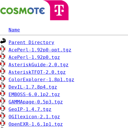
Name
Parent Directory
AcePerl-1.92p0-opt.tgz
AcePerl-1.92p0.tgz
AsteriskGuide-2.0.tgz
AsteriskTFOT-2.0.tgz
ColorExplorer-1.8p1.tgz
DevIL-1.7.8p4.tgz
EMBOSS-6.0.1p2.tgz
GAMMApage-0.5p3.tgz
GeoIP-1.4.7.tgz
OGIlexicon-2.1.tgz
OpenEXR-1.6.1p1.tgz