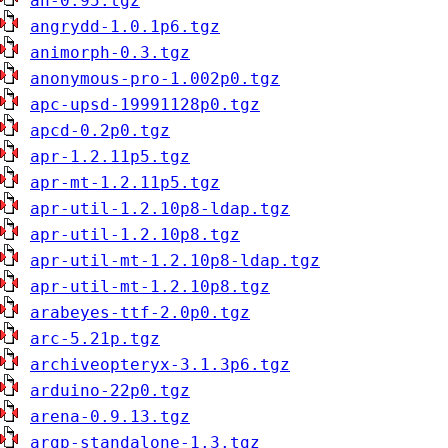
an-0.95.tgz
angrydd-1.0.1p6.tgz
animorph-0.3.tgz
anonymous-pro-1.002p0.tgz
apc-upsd-19991128p0.tgz
apcd-0.2p0.tgz
apr-1.2.11p5.tgz
apr-mt-1.2.11p5.tgz
apr-util-1.2.10p8-ldap.tgz
apr-util-1.2.10p8.tgz
apr-util-mt-1.2.10p8-ldap.tgz
apr-util-mt-1.2.10p8.tgz
arabeyes-ttf-2.0p0.tgz
arc-5.21p.tgz
archiveopteryx-3.1.3p6.tgz
arduino-22p0.tgz
arena-0.9.13.tgz
argp-standalone-1.3.tgz