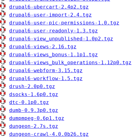
drupal6-ubercart-2.4p2.tgz
drupal6-user-import-2.4.tgz
drupal6-user-pic-permissions-1.0.tgz
drupal6-user-readonly-1.3.tgz
drupal6-view_unpublished-1.0p2.tgz
drupal6-views-2.16.tgz
drupal6-views_bonus-1.1p1.tgz
drupal6-views_bulk_operations-1.12p0.tgz
drupal6-webform-3.15.tgz
drupal6-workflow-1.5.tgz
drush-2.0p0.tgz
dsocks-1.6p0.tgz
dtc-0.1p0.tgz
dumb-0.9.3p0.tgz
dumpmpeg-0.6p1.tgz
dungeon-2.7s.tgz
dungeon-crawl-4.0.0b26.tgz