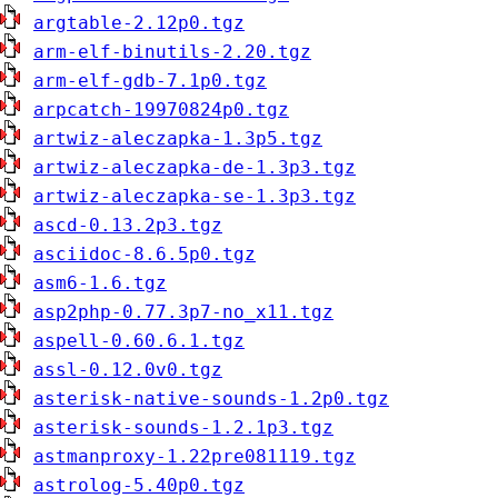
argtable-2.12p0.tgz
arm-elf-binutils-2.20.tgz
arm-elf-gdb-7.1p0.tgz
arpcatch-19970824p0.tgz
artwiz-aleczapka-1.3p5.tgz
artwiz-aleczapka-de-1.3p3.tgz
artwiz-aleczapka-se-1.3p3.tgz
ascd-0.13.2p3.tgz
asciidoc-8.6.5p0.tgz
asm6-1.6.tgz
asp2php-0.77.3p7-no_x11.tgz
aspell-0.60.6.1.tgz
assl-0.12.0v0.tgz
asterisk-native-sounds-1.2p0.tgz
asterisk-sounds-1.2.1p3.tgz
astmanproxy-1.22pre081119.tgz
astrolog-5.40p0.tgz