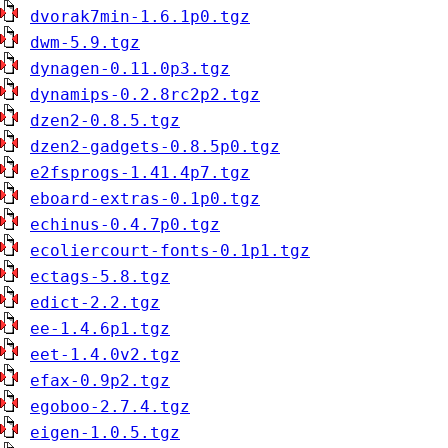
dvorak7min-1.6.1p0.tgz
dwm-5.9.tgz
dynagen-0.11.0p3.tgz
dynamips-0.2.8rc2p2.tgz
dzen2-0.8.5.tgz
dzen2-gadgets-0.8.5p0.tgz
e2fsprogs-1.41.4p7.tgz
eboard-extras-0.1p0.tgz
echinus-0.4.7p0.tgz
ecoliercourt-fonts-0.1p1.tgz
ectags-5.8.tgz
edict-2.2.tgz
ee-1.4.6p1.tgz
eet-1.4.0v2.tgz
efax-0.9p2.tgz
egoboo-2.7.4.tgz
eigen-1.0.5.tgz