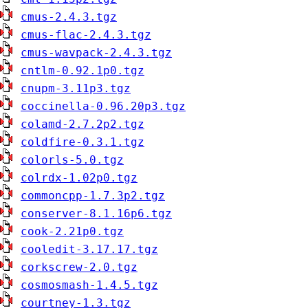
cmus-2.4.3.tgz
cmus-flac-2.4.3.tgz
cmus-wavpack-2.4.3.tgz
cntlm-0.92.1p0.tgz
cnupm-3.11p3.tgz
coccinella-0.96.20p3.tgz
colamd-2.7.2p2.tgz
coldfire-0.3.1.tgz
colorls-5.0.tgz
colrdx-1.02p0.tgz
commoncpp-1.7.3p2.tgz
conserver-8.1.16p6.tgz
cook-2.21p0.tgz
cooledit-3.17.17.tgz
corkscrew-2.0.tgz
cosmosmash-1.4.5.tgz
courtney-1.3.tgz