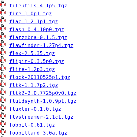
fileutils-4.1p5.tgz
fire-1.0p1.tgz
flac-1.2.1p1.tgz
flash-0.4.10p0.tgz
flatzebra-0.1.5.tgz
flawfinder-1.27p4.tgz
flex-2.5.35.tgz
flipit-0.3.5p0.tgz
flite-1.2p3.tgz
flock-20110525p1.tgz
fltk-1.1.7p2.tgz
fltk2-2.0.7725p0v0.tgz
fluidsynth-1.0.9p1.tgz
fluxter-0.1.0.tgz
flvstreamer-2.1c1.tgz
fobbit-0.61.tgz
foobillard-3.0a.tgz