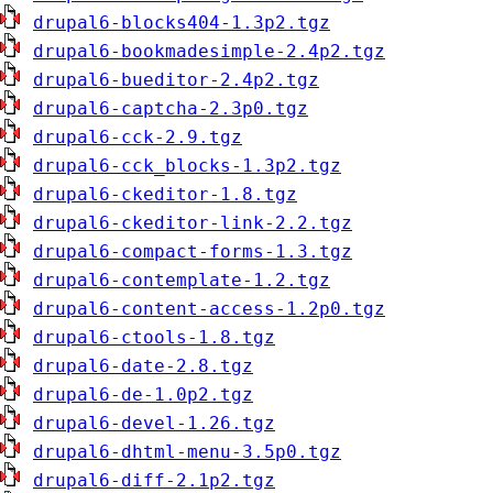
drupal6-blocks404-1.3p2.tgz
drupal6-bookmadesimple-2.4p2.tgz
drupal6-bueditor-2.4p2.tgz
drupal6-captcha-2.3p0.tgz
drupal6-cck-2.9.tgz
drupal6-cck_blocks-1.3p2.tgz
drupal6-ckeditor-1.8.tgz
drupal6-ckeditor-link-2.2.tgz
drupal6-compact-forms-1.3.tgz
drupal6-contemplate-1.2.tgz
drupal6-content-access-1.2p0.tgz
drupal6-ctools-1.8.tgz
drupal6-date-2.8.tgz
drupal6-de-1.0p2.tgz
drupal6-devel-1.26.tgz
drupal6-dhtml-menu-3.5p0.tgz
drupal6-diff-2.1p2.tgz