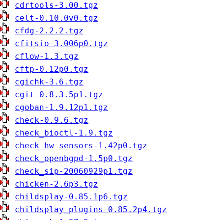
cdrtools-3.00.tgz
celt-0.10.0v0.tgz
cfdg-2.2.2.tgz
cfitsio-3.006p0.tgz
cflow-1.3.tgz
cftp-0.12p0.tgz
cgichk-3.6.tgz
cgit-0.8.3.5p1.tgz
cgoban-1.9.12p1.tgz
check-0.9.6.tgz
check_bioctl-1.9.tgz
check_hw_sensors-1.42p0.tgz
check_openbgpd-1.5p0.tgz
check_sip-20060929p1.tgz
chicken-2.6p3.tgz
childsplay-0.85.1p6.tgz
childsplay_plugins-0.85.2p4.tgz