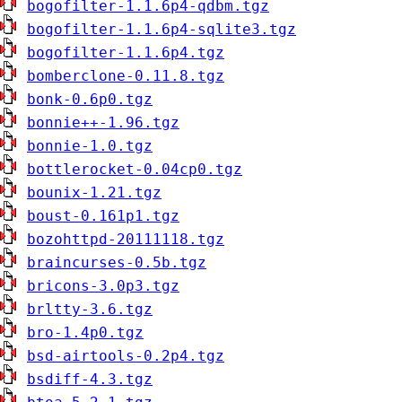
bogofilter-1.1.6p4-qdbm.tgz
bogofilter-1.1.6p4-sqlite3.tgz
bogofilter-1.1.6p4.tgz
bomberclone-0.11.8.tgz
bonk-0.6p0.tgz
bonnie++-1.96.tgz
bonnie-1.0.tgz
bottlerocket-0.04cp0.tgz
bounix-1.21.tgz
boust-0.161p1.tgz
bozohttpd-20111118.tgz
braincurses-0.5b.tgz
bricons-3.0p3.tgz
brltty-3.6.tgz
bro-1.4p0.tgz
bsd-airtools-0.2p4.tgz
bsdiff-4.3.tgz