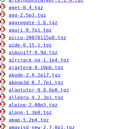
afternoonstalker-1.1.4.tgz
aget-0.4.tgz
agg-2.5p3.tgz
aggregate-1.6.tgz
aguri-0.7p1.tgz
aiccu-20070115p0.tgz
aide-0.15.1.tgz
aimsniff-0.9d.tgz
aircrack-ng-1.1p4.tgz
ajaxterm-0.10p6.tgz
akode-2.0.2p17.tgz
akpop3d-0.7.7p1.tgz
algotutor-0.8.6p0.tgz
allegro-4.2.3p1.tgz
alpine-2.00p5.tgz
alpng-1.3p0.tgz
amap-5.2p4.tgz
amavisd-new-2.7.0p1.tgz