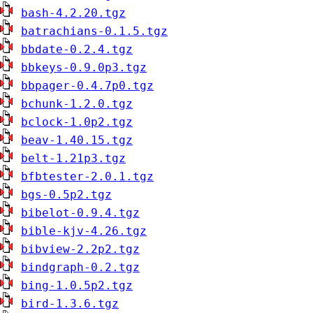
bash-4.2.20.tgz
batrachians-0.1.5.tgz
bbdate-0.2.4.tgz
bbkeys-0.9.0p3.tgz
bbpager-0.4.7p0.tgz
bchunk-1.2.0.tgz
bclock-1.0p2.tgz
beav-1.40.15.tgz
belt-1.21p3.tgz
bfbtester-2.0.1.tgz
bgs-0.5p2.tgz
bibelot-0.9.4.tgz
bible-kjv-4.26.tgz
bibview-2.2p2.tgz
bindgraph-0.2.tgz
bing-1.0.5p2.tgz
bird-1.3.6.tgz