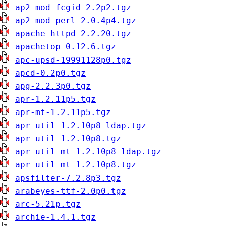
ap2-mod_fcgid-2.2p2.tgz
ap2-mod_perl-2.0.4p4.tgz
apache-httpd-2.2.20.tgz
apachetop-0.12.6.tgz
apc-upsd-19991128p0.tgz
apcd-0.2p0.tgz
apg-2.2.3p0.tgz
apr-1.2.11p5.tgz
apr-mt-1.2.11p5.tgz
apr-util-1.2.10p8-ldap.tgz
apr-util-1.2.10p8.tgz
apr-util-mt-1.2.10p8-ldap.tgz
apr-util-mt-1.2.10p8.tgz
apsfilter-7.2.8p3.tgz
arabeyes-ttf-2.0p0.tgz
arc-5.21p.tgz
archie-1.4.1.tgz