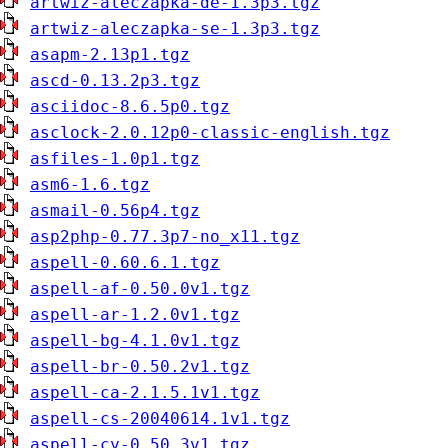
artwiz-aleczapka-de-1.3p3.tgz
artwiz-aleczapka-se-1.3p3.tgz
asapm-2.13p1.tgz
ascd-0.13.2p3.tgz
asciidoc-8.6.5p0.tgz
asclock-2.0.12p0-classic-english.tgz
asfiles-1.0p1.tgz
asm6-1.6.tgz
asmail-0.56p4.tgz
asp2php-0.77.3p7-no_x11.tgz
aspell-0.60.6.1.tgz
aspell-af-0.50.0v1.tgz
aspell-ar-1.2.0v1.tgz
aspell-bg-4.1.0v1.tgz
aspell-br-0.50.2v1.tgz
aspell-ca-2.1.5.1v1.tgz
aspell-cs-20040614.1v1.tgz
aspell-cy-0.50.3v1.tgz