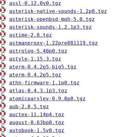
assl-0.12.0v0.tgz
asterisk-native-sounds-1.2p0.tgz
asterisk-openbsd-moh-5.0.tgz
asterisk-sounds-1.2.1p3.tgz
astime-2.8.tgz
astmanproxy-1.22pre081119.tgz
astrolog-5.40p0.tgz
astyle-1.15.3.tgz
aterm-0.4.2p5-big5.tgz
aterm-0.4.2p5.tgz
athn-firmware-1.1p0.tgz
atlas-0.4.3.1p3.tgz
atomicparsley-0.9.0p0.tgz
aub-2.0.5.tgz
auctex-11.14p4.tgz
august-0.63bp0.tgz
autobook-1.5v0.tgz