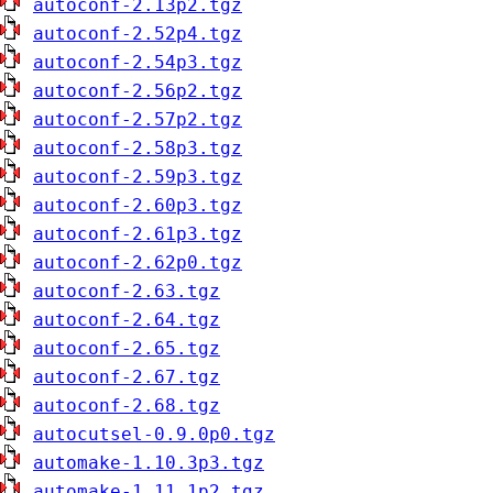
autoconf-2.13p2.tgz
autoconf-2.52p4.tgz
autoconf-2.54p3.tgz
autoconf-2.56p2.tgz
autoconf-2.57p2.tgz
autoconf-2.58p3.tgz
autoconf-2.59p3.tgz
autoconf-2.60p3.tgz
autoconf-2.61p3.tgz
autoconf-2.62p0.tgz
autoconf-2.63.tgz
autoconf-2.64.tgz
autoconf-2.65.tgz
autoconf-2.67.tgz
autoconf-2.68.tgz
autocutsel-0.9.0p0.tgz
automake-1.10.3p3.tgz
automake-1.11.1p2.tgz