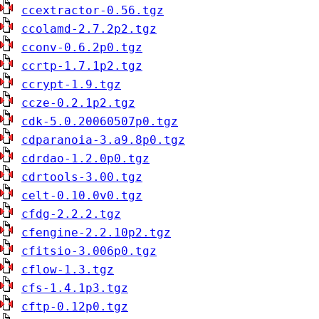
ccextractor-0.56.tgz
ccolamd-2.7.2p2.tgz
cconv-0.6.2p0.tgz
ccrtp-1.7.1p2.tgz
ccrypt-1.9.tgz
ccze-0.2.1p2.tgz
cdk-5.0.20060507p0.tgz
cdparanoia-3.a9.8p0.tgz
cdrdao-1.2.0p0.tgz
cdrtools-3.00.tgz
celt-0.10.0v0.tgz
cfdg-2.2.2.tgz
cfengine-2.2.10p2.tgz
cfitsio-3.006p0.tgz
cflow-1.3.tgz
cfs-1.4.1p3.tgz
cftp-0.12p0.tgz