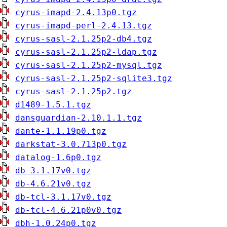
cyrus-imapd-2.4.13p0.tgz
cyrus-imapd-perl-2.4.13.tgz
cyrus-sasl-2.1.25p2-db4.tgz
cyrus-sasl-2.1.25p2-ldap.tgz
cyrus-sasl-2.1.25p2-mysql.tgz
cyrus-sasl-2.1.25p2-sqlite3.tgz
cyrus-sasl-2.1.25p2.tgz
d1489-1.5.1.tgz
dansguardian-2.10.1.1.tgz
dante-1.1.19p0.tgz
darkstat-3.0.713p0.tgz
datalog-1.6p0.tgz
db-3.1.17v0.tgz
db-4.6.21v0.tgz
db-tcl-3.1.17v0.tgz
db-tcl-4.6.21p0v0.tgz
dbh-1.0.24p0.tgz