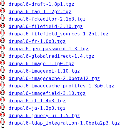
drupal6-draft-1.8p1.tgz
drupal6-faq-1.12p2.tgz
drupal6-fckeditor-2.1p3.tgz
drupal6-filefield-3.10.tgz
drupal6-filefield_sources-1.2p1.tgz
drupal6-fr-1.0p3.tgz
drupal6-gen-password-1.3.tgz
drupal6-globalredirect-1.4.tgz
drupal6-image-1.1p0.tgz
drupal6-imageapi-1.10.tgz
drupal6-imagecache-2.0beta12.tgz
drupal6-imagecache-profiles-1.3p0.tgz
drupal6-imagefield-3.10.tgz
drupal6-it-1.4p3.tgz
drupal6-ja-1.2p3.tgz
drupal6-jquery_ui-1.5.tgz
drupal6-ldap_integration-1.0beta2p3.tgz