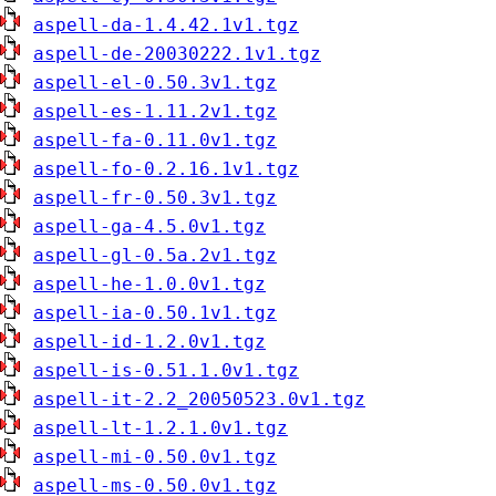
aspell-da-1.4.42.1v1.tgz
aspell-de-20030222.1v1.tgz
aspell-el-0.50.3v1.tgz
aspell-es-1.11.2v1.tgz
aspell-fa-0.11.0v1.tgz
aspell-fo-0.2.16.1v1.tgz
aspell-fr-0.50.3v1.tgz
aspell-ga-4.5.0v1.tgz
aspell-gl-0.5a.2v1.tgz
aspell-he-1.0.0v1.tgz
aspell-ia-0.50.1v1.tgz
aspell-id-1.2.0v1.tgz
aspell-is-0.51.1.0v1.tgz
aspell-it-2.2_20050523.0v1.tgz
aspell-lt-1.2.1.0v1.tgz
aspell-mi-0.50.0v1.tgz
aspell-ms-0.50.0v1.tgz