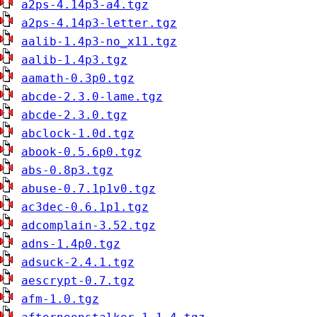
a2ps-4.14p3-a4.tgz
a2ps-4.14p3-letter.tgz
aalib-1.4p3-no_x11.tgz
aalib-1.4p3.tgz
aamath-0.3p0.tgz
abcde-2.3.0-lame.tgz
abcde-2.3.0.tgz
abclock-1.0d.tgz
abook-0.5.6p0.tgz
abs-0.8p3.tgz
abuse-0.7.1p1v0.tgz
ac3dec-0.6.1p1.tgz
adcomplain-3.52.tgz
adns-1.4p0.tgz
adsuck-2.4.1.tgz
aescrypt-0.7.tgz
afm-1.0.tgz