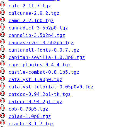
calc-2.11.7.tgz
calcurse-2.9.2.tgz
camd-2.2.1p0.tgz
cannadict-3.5b2p0.tgz
cannalib-3.5b2p4.tgz
cannaserver-3.5b2p5.tgz
cantarell-fonts-0.0.7.tgz
capitan-sevilla-1.0.3p0.tgz
caps-plugins-0.4.4.tgz
castle-combat-0.8.1p5.tgz
catalyst-1.90p0.tgz
catalyst-tutorial-0.05p0v0.tgz
catdoc-0.94.2p1-tk.tgz
catdoc-0.94.2p1.tgz
cbb-0.73p5.tgz
cblas-1.0p0.tgz
ccache-3.1.7.tgz