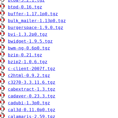
btoa-5.2.1.tgz
btpd-0.16.tgz
buffer-1.17.1p0.tgz
bulk_mailer-1.13p0.tgz
burgerspace-1.9.0.tgz
bvi-1.3.2p0.tgz
bwidget-1.9.5.tgz
bwm-ng-0.6p0.tgz
bzip-0.21.tgz
bzip2-1.0.6.tgz
c-client-2007f.tgz
c2html-0.9.2.tgz
c3270-3.3.11.6.tgz
cabextract-1.3.tgz
cadaver-0.23.3.tgz
cadubi-1.3p0.tgz
cal3d-0.11.0p0.tgz
calamaris-2.59.tgz