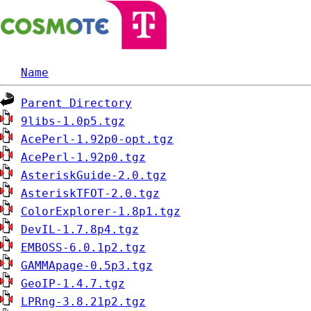
Name
Parent Directory
9libs-1.0p5.tgz
AcePerl-1.92p0-opt.tgz
AcePerl-1.92p0.tgz
AsteriskGuide-2.0.tgz
AsteriskTFOT-2.0.tgz
ColorExplorer-1.8p1.tgz
DevIL-1.7.8p4.tgz
EMBOSS-6.0.1p2.tgz
GAMMApage-0.5p3.tgz
GeoIP-1.4.7.tgz
LPRng-3.8.21p2.tgz