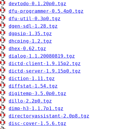
devtodo-0.1.20p0.tgz
dfu-programmer-0.5.4p0.tgz
dfu-util-0.3p0.tgz
dgen-sdl-1.28.tgz
dgpsip-1.35.tgz
dhcping-1.2.tgz
dhex-0.62.tgz
dialog-1.1.20080819.tgz
dictd-client-1.9.15p2.tgz
dictd-server-1.9.15p0.tgz
diction-1.11.tgz
diffstat-1.54.tgz
digitemp-3.5.0p0.tgz
dillo-2.2p0.tgz
dimp-h3-1.1.7p1.tgz
directoryassistant-2.0p8.tgz
disc-cover-1.5.6.tgz