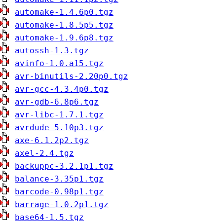
automake-1.4.6p0.tgz
automake-1.8.5p5.tgz
automake-1.9.6p8.tgz
autossh-1.3.tgz
avinfo-1.0.a15.tgz
avr-binutils-2.20p0.tgz
avr-gcc-4.3.4p0.tgz
avr-gdb-6.8p6.tgz
avr-libc-1.7.1.tgz
avrdude-5.10p3.tgz
axe-6.1.2p2.tgz
axel-2.4.tgz
backuppc-3.2.1p1.tgz
balance-3.35p1.tgz
barcode-0.98p1.tgz
barrage-1.0.2p1.tgz
base64-1.5.tgz