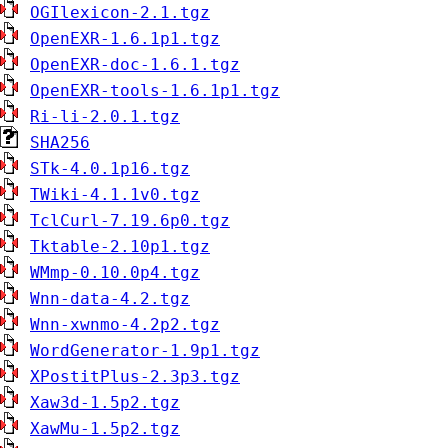
OGIlexicon-2.1.tgz
OpenEXR-1.6.1p1.tgz
OpenEXR-doc-1.6.1.tgz
OpenEXR-tools-1.6.1p1.tgz
Ri-li-2.0.1.tgz
SHA256
STk-4.0.1p16.tgz
TWiki-4.1.1v0.tgz
TclCurl-7.19.6p0.tgz
Tktable-2.10p1.tgz
WMmp-0.10.0p4.tgz
Wnn-data-4.2.tgz
Wnn-xwnmo-4.2p2.tgz
WordGenerator-1.9p1.tgz
XPostitPlus-2.3p3.tgz
Xaw3d-1.5p2.tgz
XawMu-1.5p2.tgz