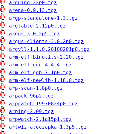
arduino-22p0.tgz
arena-0.9.13.tgz
argp-standalone-1.3.tgz
argtable-2.12p0.tgz
argus-3.0.2p5.tgz
argus-clients-3.0.2p0.tgz
argyll-1.1.0.20100201p0.tgz
arm-elf-binutils-2.20.tgz
arm-elf-gcc-4.4.4.tgz
arm-elf-gdb-7.1p0.tgz
arm-elf-newlib-1.18.0.tgz
arp-scan-1.8p0.tgz
arpack-96p2.tgz
arpcatch-19970824p0.tgz
arping-2.09.tgz
arpwatch-2.1a15p1.tgz
artwiz-aleczapka-1.3p5.tgz