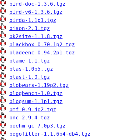
bird-doc-1.3.6.tgz
bird-v6-1.3.6.tgz
birda-1.1p1.tgz
bison-2.3.tgz
bk2site-1.1.8.tgz
blackbox-0.70.1p2.tgz
bladeenc-0.94.2p1.tgz
blame-1.1.tgz
blas-1.0p5.tgz
blast-1.0.tgz
blobwars-1.19p2.tgz
blogbench-1.0.tgz
blogsum-1.1p1.tgz
bmf-0.9.4p2.tgz
bnc-2.9.4.tgz
boehm-gc-7.0p3.tgz
bogofilter-1.1.6p4-db4.tgz