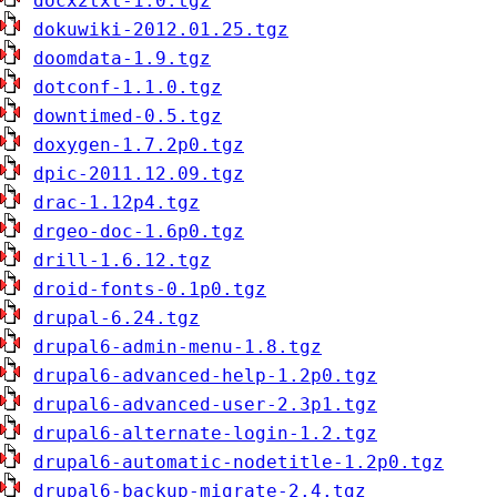
docx2txt-1.0.tgz
dokuwiki-2012.01.25.tgz
doomdata-1.9.tgz
dotconf-1.1.0.tgz
downtimed-0.5.tgz
doxygen-1.7.2p0.tgz
dpic-2011.12.09.tgz
drac-1.12p4.tgz
drgeo-doc-1.6p0.tgz
drill-1.6.12.tgz
droid-fonts-0.1p0.tgz
drupal-6.24.tgz
drupal6-admin-menu-1.8.tgz
drupal6-advanced-help-1.2p0.tgz
drupal6-advanced-user-2.3p1.tgz
drupal6-alternate-login-1.2.tgz
drupal6-automatic-nodetitle-1.2p0.tgz
drupal6-backup-migrate-2.4.tgz