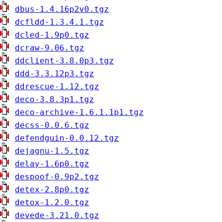
dbus-1.4.16p2v0.tgz
dcfldd-1.3.4.1.tgz
dcled-1.9p0.tgz
dcraw-9.06.tgz
ddclient-3.8.0p3.tgz
ddd-3.3.12p3.tgz
ddrescue-1.12.tgz
deco-3.8.3p1.tgz
deco-archive-1.6.1.1p1.tgz
decss-0.0.6.tgz
defendguin-0.0.12.tgz
dejagnu-1.5.tgz
delay-1.6p0.tgz
despoof-0.9p2.tgz
detex-2.8p0.tgz
detox-1.2.0.tgz
devede-3.21.0.tgz