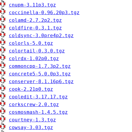
cnupm-3.11p3.tgz
coccinella-0.96.20p3.tgz
colamd-2.7.2p2.tgz
coldfire-0.3.1.tgz
coldsync-3.0pre4p2.tgz
colorls-5.0.tgz
colortail-0.3.0.tgz
colrdx-1.02p0.tgz
commoncpp-1.7.3p2.tgz
concrete5-5.0.0p3.tgz
conserver-8.1.16p6.tgz
cook-2.21p0.tgz
cooledit-3.17.17.tgz
corkscrew-2.0.tgz
cosmosmash-1.4.5.tgz
courtney-1.3.tgz
cowsay-3.03.tgz