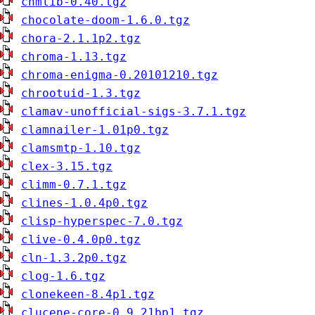
chmlib-0.40.tgz
chocolate-doom-1.6.0.tgz
chora-2.1.1p2.tgz
chroma-1.13.tgz
chroma-enigma-0.20101210.tgz
chrootuid-1.3.tgz
clamav-unofficial-sigs-3.7.1.tgz
clamnailer-1.01p0.tgz
clamsmtp-1.10.tgz
clex-3.15.tgz
climm-0.7.1.tgz
clines-1.0.4p0.tgz
clisp-hyperspec-7.0.tgz
clive-0.4.0p0.tgz
cln-1.3.2p0.tgz
clog-1.6.tgz
clonekeen-8.4p1.tgz
clucene-core-0.9.21bp1.tgz