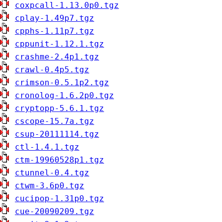
coxpcall-1.13.0p0.tgz
cplay-1.49p7.tgz
cpphs-1.11p7.tgz
cppunit-1.12.1.tgz
crashme-2.4p1.tgz
crawl-0.4p5.tgz
crimson-0.5.1p2.tgz
cronolog-1.6.2p0.tgz
cryptopp-5.6.1.tgz
cscope-15.7a.tgz
csup-20111114.tgz
ctl-1.4.1.tgz
ctm-19960528p1.tgz
ctunnel-0.4.tgz
ctwm-3.6p0.tgz
cucipop-1.31p0.tgz
cue-20090209.tgz