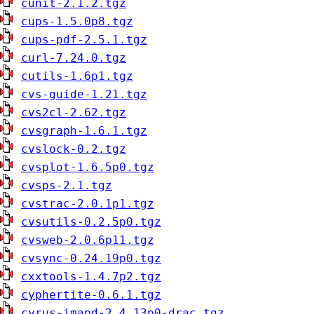
cunit-2.1.2.tgz
cups-1.5.0p8.tgz
cups-pdf-2.5.1.tgz
curl-7.24.0.tgz
cutils-1.6p1.tgz
cvs-guide-1.21.tgz
cvs2cl-2.62.tgz
cvsgraph-1.6.1.tgz
cvslock-0.2.tgz
cvsplot-1.6.5p0.tgz
cvsps-2.1.tgz
cvstrac-2.0.1p1.tgz
cvsutils-0.2.5p0.tgz
cvsweb-2.0.6p11.tgz
cvsync-0.24.19p0.tgz
cxxtools-1.4.7p2.tgz
cyphertite-0.6.1.tgz
cyrus-imapd-2.4.13p0-drac.tgz