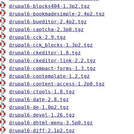
drupal6-blocks404-1.3p2.tgz
drupal6-bookmadesimple-2.4p2.tgz
drupal6-bueditor-2.4p2.tgz
drupal6-captcha-2.3p0.tgz
drupal6-cck-2.9.tgz
drupal6-cck_blocks-1.3p2.tgz
drupal6-ckeditor-1.8.tgz
drupal6-ckeditor-link-2.2.tgz
drupal6-compact-forms-1.3.tgz
drupal6-contemplate-1.2.tgz
drupal6-content-access-1.2p0.tgz
drupal6-ctools-1.8.tgz
drupal6-date-2.8.tgz
drupal6-de-1.0p2.tgz
drupal6-devel-1.26.tgz
drupal6-dhtml-menu-3.5p0.tgz
drupal6-diff-2.1p2.tgz