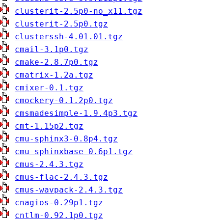
clusterit-2.5p0-no_x11.tgz
clusterit-2.5p0.tgz
clusterssh-4.01.01.tgz
cmail-3.1p0.tgz
cmake-2.8.7p0.tgz
cmatrix-1.2a.tgz
cmixer-0.1.tgz
cmockery-0.1.2p0.tgz
cmsmadesimple-1.9.4p3.tgz
cmt-1.15p2.tgz
cmu-sphinx3-0.8p4.tgz
cmu-sphinxbase-0.6p1.tgz
cmus-2.4.3.tgz
cmus-flac-2.4.3.tgz
cmus-wavpack-2.4.3.tgz
cnagios-0.29p1.tgz
cntlm-0.92.1p0.tgz