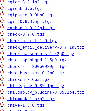
cgicc-3.2.1p2.tgz
cgichk-3.6.tgz
cgiparse-0.9bp0.tgz
cgit-0.8.3.5p1.tgz
cgoban-1.9.12p1.tgz
check-0.9.6.tgz
check_bioctl-1.9.tgz
check_email_delivery-0.7.1a.tgz
check_hw_sensors-1.42p0.tgz
check_openbgpd-1.5p0.tgz
check_sip-20060929p1.tgz
checkbashisms-0.2p0.tgz
chicken-2.6p3.tgz
childsplay-0.85.1p6.tgz
childsplay_plugins-0.85.2p4.tgz
chipmunk-1.57p2.tgz
chive-1.0.0.tgz