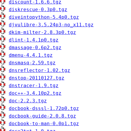
discount-1.6.6.tgz
diskrescue-0.3p0.tgz
diveintopython-5.4p0.tgz
djvulibre-3.5.24p3-no_x11.tgz
dkim-milter-2.8.3p0.tgz
dlint-1.4.1p0.tgz
dmassage-0.6p2.tgz
dmenu-4.4.1.tgz
dnsmasq-2.59.tgz
dnsreflector-1.02.tgz
dnstop-20110127.tgz
dnstracer-1.9.tgz
doc++-3.4.10p2.tgz
doc-2.2.3.tgz
docbook-dsssl-1.72p0.tgz
docbook-guide-2.0.8.tgz
docbook-to-man-0.0p1.tgz