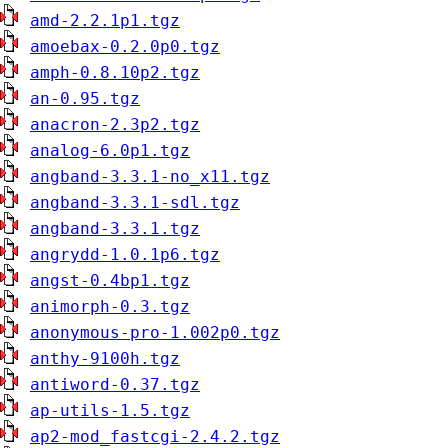
amd-2.2.1p1.tgz
amoebax-0.2.0p0.tgz
amph-0.8.10p2.tgz
an-0.95.tgz
anacron-2.3p2.tgz
analog-6.0p1.tgz
angband-3.3.1-no_x11.tgz
angband-3.3.1-sdl.tgz
angband-3.3.1.tgz
angrydd-1.0.1p6.tgz
angst-0.4bp1.tgz
animorph-0.3.tgz
anonymous-pro-1.002p0.tgz
anthy-9100h.tgz
antiword-0.37.tgz
ap-utils-1.5.tgz
ap2-mod_fastcgi-2.4.2.tgz