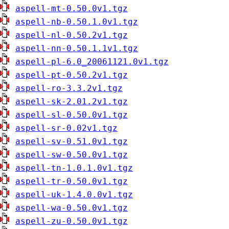
aspell-mt-0.50.0v1.tgz
aspell-nb-0.50.1.0v1.tgz
aspell-nl-0.50.2v1.tgz
aspell-nn-0.50.1.1v1.tgz
aspell-pl-6.0_20061121.0v1.tgz
aspell-pt-0.50.2v1.tgz
aspell-ro-3.3.2v1.tgz
aspell-sk-2.01.2v1.tgz
aspell-sl-0.50.0v1.tgz
aspell-sr-0.02v1.tgz
aspell-sv-0.51.0v1.tgz
aspell-sw-0.50.0v1.tgz
aspell-tn-1.0.1.0v1.tgz
aspell-tr-0.50.0v1.tgz
aspell-uk-1.4.0.0v1.tgz
aspell-wa-0.50.0v1.tgz
aspell-zu-0.50.0v1.tgz