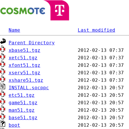
Name
Last modified
Parent Directory
xbase51.tgz
xetc51.tgz
xfont51.tgz
xserv51.tgz
xshare51.tgz
INSTALL.socppc
etc51.tgz
game51.tgz
man51.tgz
base51.tgz
boot