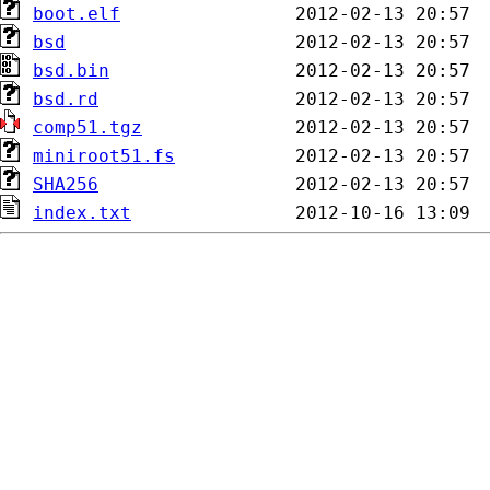
boot.elf
bsd
bsd.bin
bsd.rd
comp51.tgz
miniroot51.fs
SHA256
index.txt