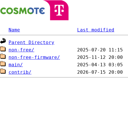
Name
Last modified
Parent Directory
non-free/
non-free-firmware/
main/
contrib/