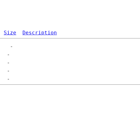
Size
Description