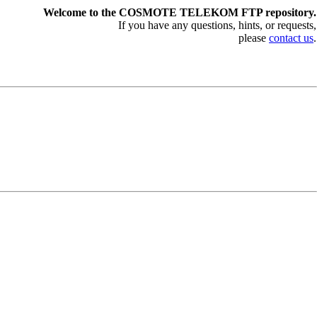
Welcome to the COSMOTE TELEKOM FTP repository.
If you have any questions, hints, or requests,
please
contact us
.