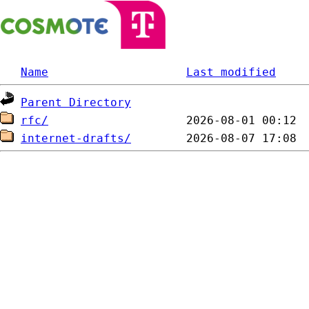
Name
Last modified
Parent Directory
rfc/
internet-drafts/