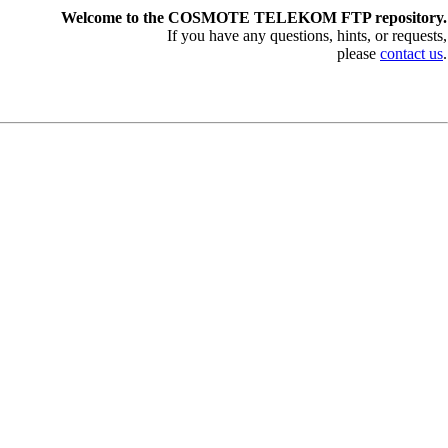
Welcome to the COSMOTE TELEKOM FTP repository.
If you have any questions, hints, or requests,
please
contact us
.