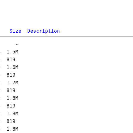
Size
Description