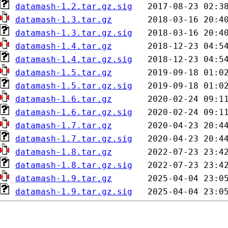
datamash-1.2.tar.gz.sig
datamash-1.3.tar.gz
datamash-1.3.tar.gz.sig
datamash-1.4.tar.gz
datamash-1.4.tar.gz.sig
datamash-1.5.tar.gz
datamash-1.5.tar.gz.sig
datamash-1.6.tar.gz
datamash-1.6.tar.gz.sig
datamash-1.7.tar.gz
datamash-1.7.tar.gz.sig
datamash-1.8.tar.gz
datamash-1.8.tar.gz.sig
datamash-1.9.tar.gz
datamash-1.9.tar.gz.sig