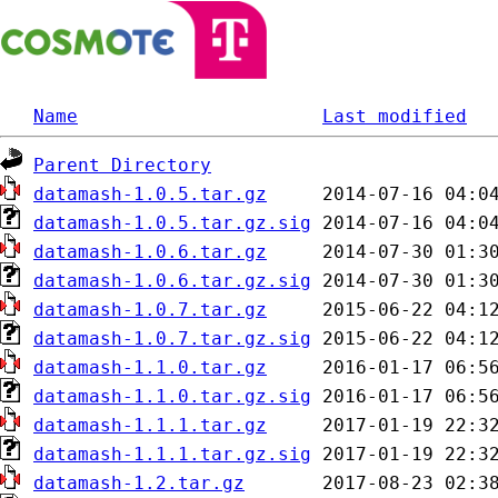
Name
Last modified
Parent Directory
datamash-1.0.5.tar.gz
datamash-1.0.5.tar.gz.sig
datamash-1.0.6.tar.gz
datamash-1.0.6.tar.gz.sig
datamash-1.0.7.tar.gz
datamash-1.0.7.tar.gz.sig
datamash-1.1.0.tar.gz
datamash-1.1.0.tar.gz.sig
datamash-1.1.1.tar.gz
datamash-1.1.1.tar.gz.sig
datamash-1.2.tar.gz